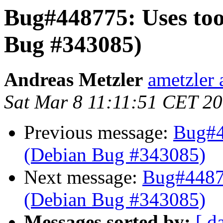
Bug#448775: Uses to
Bug #343085)
Andreas Metzler
ametzler 
Sat Mar 8 11:11:51 CET 2
Previous message:
Bug#4
(Debian Bug #343085)
Next message:
Bug#44877
(Debian Bug #343085)
Messages sorted by:
[ d