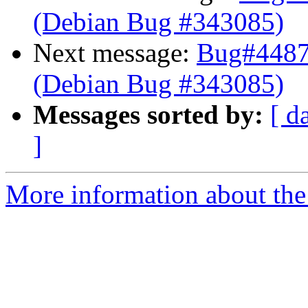
(Debian Bug #343085)
Next message:
Bug#44877
(Debian Bug #343085)
Messages sorted by:
[ d
]
More information about the 