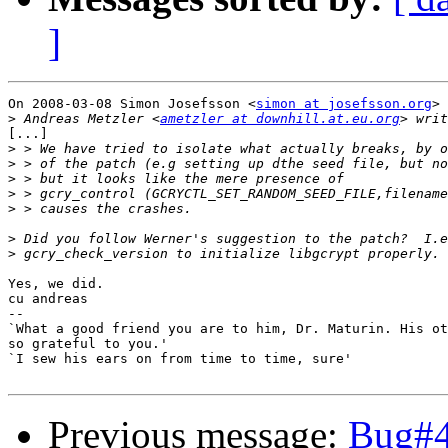
]
On 2008-03-08 Simon Josefsson <
simon at josefsson.org
> 
>
 Andreas Metzler <
ametzler at downhill.at.eu.org
[...]

>
>
>
>
>
>
>
Yes, we did.

cu andreas

-- 

`What a good friend you are to him, Dr. Maturin. His ot
so grateful to you.'

`I sew his ears on from time to time, sure'

Previous message:
Bug#4