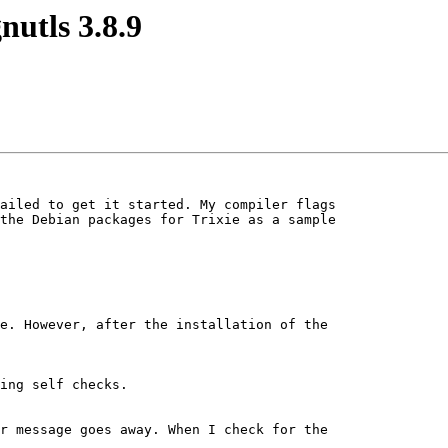
nutls 3.8.9
ailed to get it started. My compiler flags

the Debian packages for Trixie as a sample

e. However, after the installation of the

r message goes away. When I check for the
