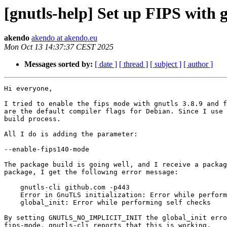
[gnutls-help] Set up FIPS with g
akendo
akendo at akendo.eu
Mon Oct 13 14:37:37 CEST 2025
Messages sorted by:
[ date ]
[ thread ]
[ subject ]
[ author ]
Hi everyone,

I tried to enable the fips mode with gnutls 3.8.9 and f
are the default compiler flags for Debian. Since I use 
build process.

All I do is adding the parameter:

--enable-fips140-mode

The package build is going well, and I receive a packag
package, I get the following error message:

    gnutls-cli github.com -p443

    Error in GnuTLS initialization: Error while performing self checks.

    global_init: Error while performing self checks

By setting GNUTLS_NO_IMPLICIT_INIT the global_init erro
fips-mode, gnutls-cli reports that this is working.
