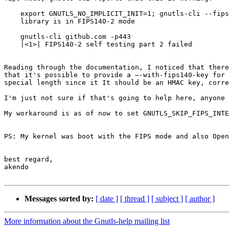
    export GNUTLS_NO_IMPLICIT_INIT=1; gnutls-cli --fips140-mode

    library is in FIPS140-2 mode

    gnutls-cli github.com -p443

    |<1>| FIPS140-2 self testing part 2 failed

Reading through the documentation, I noticed that there
that it's possible to provide a –-with-fips140-key for 
special length since it It should be an HMAC key, corre
I'm just not sure if that's going to help here, anyone 
My workaround is as of now to set GNUTLS_SKIP_FIPS_INTE
PS: My kernel was boot with the FIPS mode and also Open
best regard,

akendo

Messages sorted by:
[ date ]
[ thread ]
[ subject ]
[ author ]
More information about the Gnutls-help mailing list