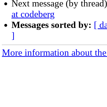
Next message (by thread
at codeberg
Messages sorted by:
[ d
]
More information about the 