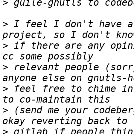
>
>
 I feel I don't have a
>
 if there are any opin
>
 relevant people (sorr
>
 feel free to chime in
>
 (send me your codeber
>
 gitlab if people thin