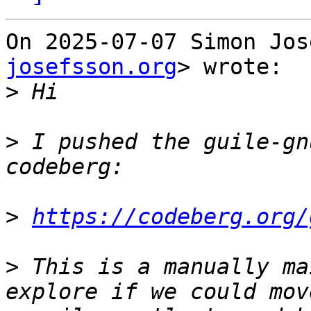
On 2025-07-07 Simon Jos
josefsson.org
> wrote:

>
>
 I pushed the guile-gn
>
https://codeberg.org/
>
 This is a manually ma