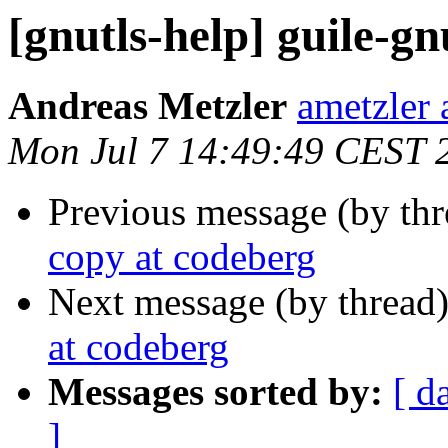
[gnutls-help] guile-gn
Andreas Metzler
ametzler 
Mon Jul 7 14:49:49 CEST 
Previous message (by th
copy at codeberg
Next message (by thread
at codeberg
Messages sorted by:
[ d
]