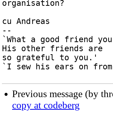
organisation?

cu Andreas

-- 

`What a good friend you
His other friends are

so grateful to you.'

`I sew his ears on from
Previous message (by th
copy at codeberg