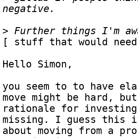
>
[ stuff that would need
Hello Simon,

you seem to to have ela
move might be hard, but 
rationale for investing
missing. I guess this is
about moving from a pro