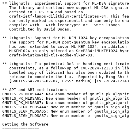
** libgnutls: Experimental support for ML-DSA signature
   The library and certtool now support ML-DSA signature algorithm as

   defined in FIPS 204 and based on

   draft-ietf-lamps-dilithium-certificates-04. This feature is

   currently marked as experimental and can only be enabled when

   compiled with --with-leancrypto or --with-liboqs.

   Contributed by David Dudas.

** libgnutls: Support for ML-KEM-1024 key encapsulation
   The support for ML-KEM post-quantum key encapsulation mechanisms

   has been extended to cover ML-KEM-1024, in addition to ML-KEM-768.

   MLKEM1024 is only offered as SecP384r1MLKEM1024 hybrid as per

   draft-kwiatkowski-tls-ecdhe-mlkem-03.

** libgnutls: Fix potential DoS in handling certificate
   constraints, as a follow-up of CVE-2024-12133 in libtasn1. The

   bundled copy of libtasn1 has also been updated to the latest 4.20.0

   release to complete the fix.  Reported by Bing Shi (#1553).

   [GNUTLS-SA-2025-02-07, CVSS: medium] [CVE-2024-12243]

** API and ABI modifications:

GNUTLS_PK_MLDSA44: New enum member of gnutls_pk_algorit
GNUTLS_PK_MLDSA65: New enum member of gnutls_pk_algorit
GNUTLS_PK_MLDSA87: New enum member of gnutls_pk_algorit
GNUTLS_SIGN_MLDSA44: New enum member of gnutls_sign_alg
GNUTLS_SIGN_MLDSA65: New enum member of gnutls_sign_alg
GNUTLS_SIGN_MLDSA87: New enum member of gnutls_sign_alg
Getting the Software

================
