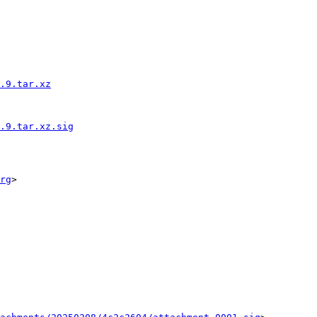
.9.tar.xz
.9.tar.xz.sig
rg
>
