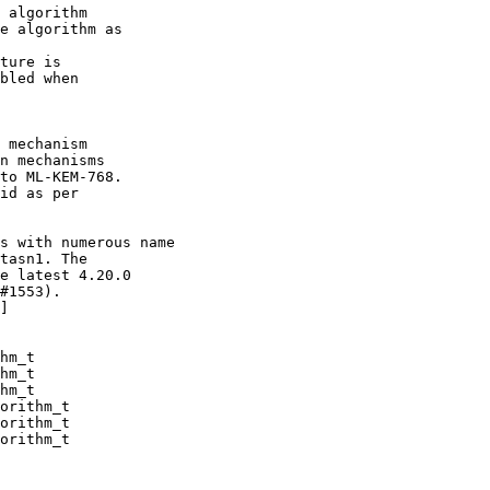
 algorithm

 mechanism

s with numerous name

hm_t

hm_t

hm_t

orithm_t

orithm_t

orithm_t
