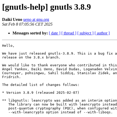
[gnutls-help] gnutls 3.8.9
Daiki Ueno
ueno at gnu.org
Sat Feb 8 07:05:56 CET 2025
Messages sorted by:
[ date ]
[ thread ]
[ subject ]
[ author ]
Hello,

We have just released gnutls-3.8.9. This is a bug fix a
release on the 3.8.x branch.

We would like to thank everyone who contributed in this
Angel Yankov, Daiki Ueno, David Dudas, Loganaden Velvin
Cournoyer, pohsingwu, Sahil Siddiq, Stanislav Zidek, an
Fridrich.

The detailed list of changes follows:

* Version 3.8.9 (released 2025-02-07)

** libgnutls: leancrypto was added as an interim option
   The library can now be built with leancrypto instead of liboqs for

   post-quantum cryptography (PQC), when configured with

   --with-leancrypto option instead of --with-liboqs.
