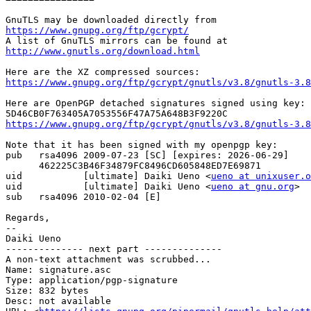
https://www.gnupg.org/ftp/gcrypt/
http://www.gnutls.org/download.html
https://www.gnupg.org/ftp/gcrypt/gnutls/v3.8/gnutls-3.8
Here are OpenPGP detached signatures signed using key:

https://www.gnupg.org/ftp/gcrypt/gnutls/v3.8/gnutls-3.8
Note that it has been signed with my openpgp key:

pub   rsa4096 2009-07-23 [SC] [expires: 2026-06-29]

      462225C3B46F34879FC8496CD605848ED7E69871

uid           [ultimate] Daiki Ueno <
ueno at unixuser.o
uid           [ultimate] Daiki Ueno <
ueno at gnu.org
>

sub   rsa4096 2010-02-04 [E]

Regards,

-- 

Daiki Ueno

-------------- next part --------------

A non-text attachment was scrubbed...

Name: signature.asc

Type: application/pgp-signature

Size: 832 bytes

Desc: not available
