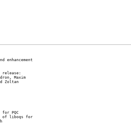
nd enhancement

 release:

dron, Maxim

d Zoltan

 for PQC
