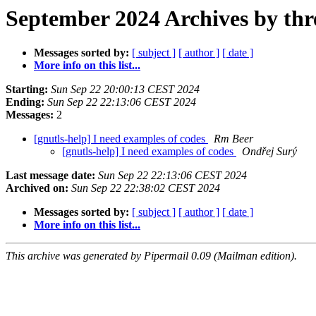
September 2024 Archives by thr
Messages sorted by:
[ subject ]
[ author ]
[ date ]
More info on this list...
Starting:
Sun Sep 22 20:00:13 CEST 2024
Ending:
Sun Sep 22 22:13:06 CEST 2024
Messages:
2
[gnutls-help] I need examples of codes
Rm Beer
[gnutls-help] I need examples of codes
Ondřej Surý
Last message date:
Sun Sep 22 22:13:06 CEST 2024
Archived on:
Sun Sep 22 22:38:02 CEST 2024
Messages sorted by:
[ subject ]
[ author ]
[ date ]
More info on this list...
This archive was generated by Pipermail 0.09 (Mailman edition).