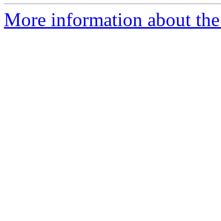
More information about the 