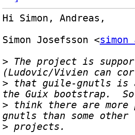
Hi Simon, Andreas,

Simon Josefsson <
simon 
>
 The project is suppor
>
 that guile-gnutls is 
>
 think there are more 
>