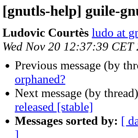
[gnutls-help] guile-g
Ludovic Courtès
ludo at g
Wed Nov 20 12:37:39 CET
Previous message (by th
orphaned?
Next message (by thread
released [stable]
Messages sorted by:
[ d
]