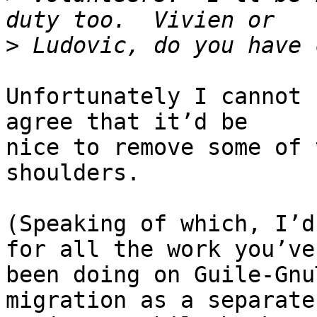
>
Unfortunately I cannot 
agree that it’d be

nice to remove some of 
shoulders.

(Speaking of which, I’d
for all the work you’ve

been doing on Guile-Gnu
migration as a separate
