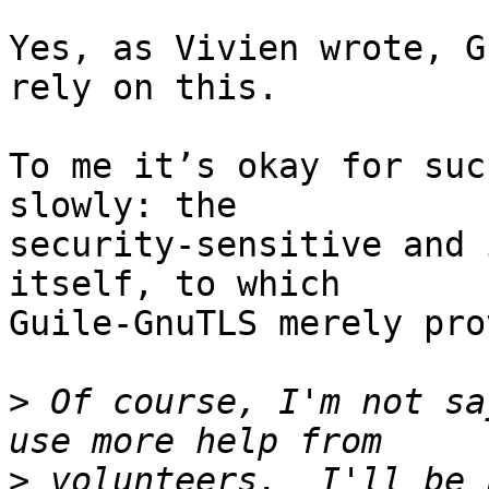
Yes, as Vivien wrote, G
rely on this.

To me it’s okay for suc
slowly: the

security-sensitive and 
itself, to which

Guile-GnuTLS merely pro
>
 Of course, I'm not sa
>
 volunteers.  I'll be 