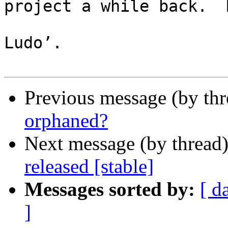
project a while back.  
Ludo’.

Previous message (by th
orphaned?
Next message (by thread
released [stable]
Messages sorted by:
[ d
]