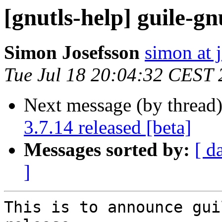
[gnutls-help] guile-gn
Simon Josefsson
simon at 
Tue Jul 18 20:04:32 CEST
Next message (by thread
3.7.14 released [beta]
Messages sorted by:
[ d
]
This is to announce gui