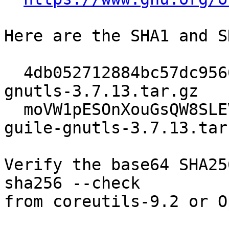
Here are the SHA1 and S
  4db052712884bc57dc95660acc4cbd4ccc610497  guile-
gnutls-3.7.13.tar.gz

  moVW1pESOnXouGsQW8SLEVM3oKlDVfzQhsvkOMyAFRA=  
guile-gnutls-3.7.13.tar.
Verify the base64 SHA25
sha256 --check

from coreutils-9.2 or O