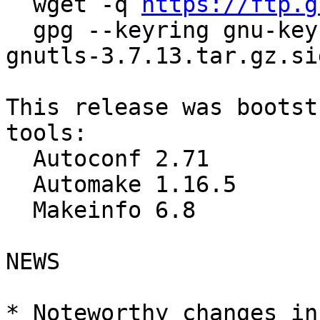
  wget -q 
https://ftp.g
  gpg --keyring gnu-keyring.gpg --verify guile-
gnutls-3.7.13.tar.gz.sig
This release was bootst
tools:

  Autoconf 2.71

  Automake 1.16.5

  Makeinfo 6.8

NEWS

* Noteworthy changes in