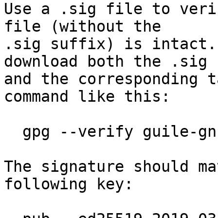
Use a .sig file to veri
file (without the

.sig suffix) is intact.
download both the .sig f
and the corresponding t
command like this:

  gpg --verify guile-gnutls-3.7.13.tar.gz.sig

The signature should ma
following key:
