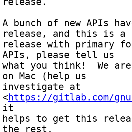
release.

A bunch of new APIs hav
release, and this is a b
release with primary fo
APIs, please tell us

what you think!  We are
on Mac (help us

investigate at 
<
https://gitlab.com/gnu
it

helps to get this relea
the rest.
