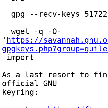
  gpg --recv-keys 51722B08FE4745A2

  wget -q -O- 
'
https://savannah.gnu.o
gpgkeys.php?group=guile
-import -

As a last resort to fin
official GNU

keyring:
