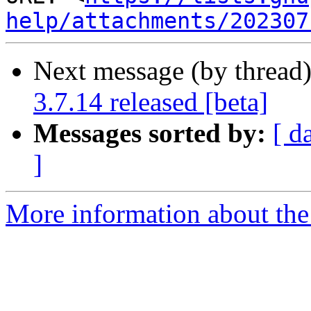
help/attachments/202307
Next message (by thread
3.7.14 released [beta]
Messages sorted by:
[ d
]
More information about the 