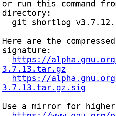

or run this command fro
directory:

  git shortlog v3.7.12..v3.7.13

Here are the compressed
signature:

https://alpha.gnu.org
3.7.13.tar.gz
https://alpha.gnu.org
3.7.13.tar.gz.sig
Use a mirror for higher
https://www.gnu.org/o