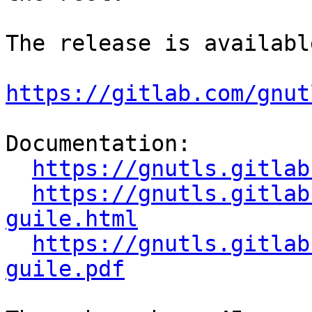
The release is availabl
https://gitlab.com/gnut
Documentation:

https://gnutls.gitlab
https://gnutls.gitlab
guile.html
https://gnutls.gitlab
guile.pdf