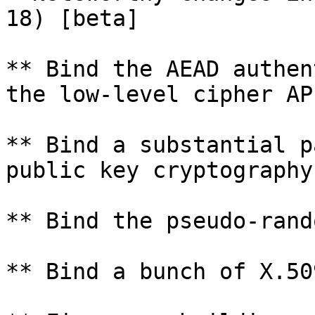
18) [beta]

** Bind the AEAD authen
the low-level cipher API
** Bind a substantial p
public key cryptography
** Bind the pseudo-rand
** Bind a bunch of X.50