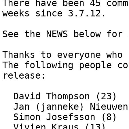
There have been 45 comm
weeks since 3.7.12.

See the NEWS below for 
Thanks to everyone who 
The following people co
release:

  David Thompson (23)

  Jan (janneke) Nieuwenhuizen (1)

  Simon Josefsson (8)

  Vivien Kraus (13)
