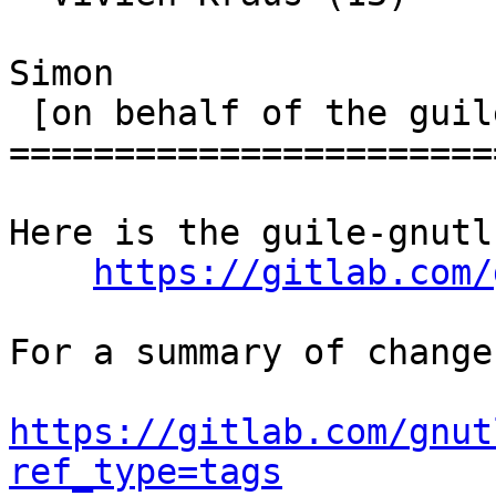
Simon

 [on behalf of the guile-gnutls maintainers]

=======================
Here is the guile-gnutl
https://gitlab.com/
For a summary of change
https://gitlab.com/gnut
ref_type=tags