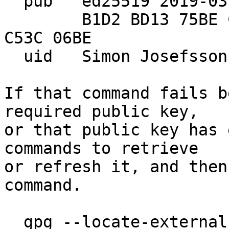
  pub   ed25519 2019-03-20 [SC]

        B1D2 BD13 75BE CB78 4CF4  F8C4 D73C F638 
C53C 06BE

  uid   Simon Josefsso
If that command fails b
required public key,

or that public key has 
commands to retrieve

or refresh it, and then
command.

  gpg --locate-externa