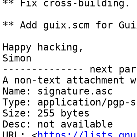
** Fix cross-building.

** Add guix.scm for Gui
Happy hacking,

Simon

-------------- next par
A non-text attachment w
Name: signature.asc

Type: application/pgp-s
Size: 255 bytes

Desc: not available

URL: <
https://lists.gnu