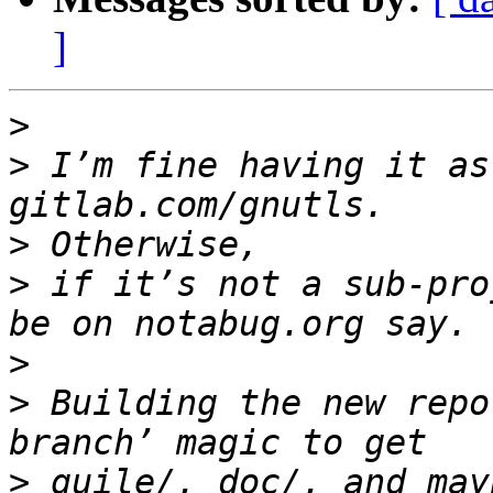
]
>
>
 I’m fine having it as
>
>
 if it’s not a sub-pro
>
>
 Building the new repo
>