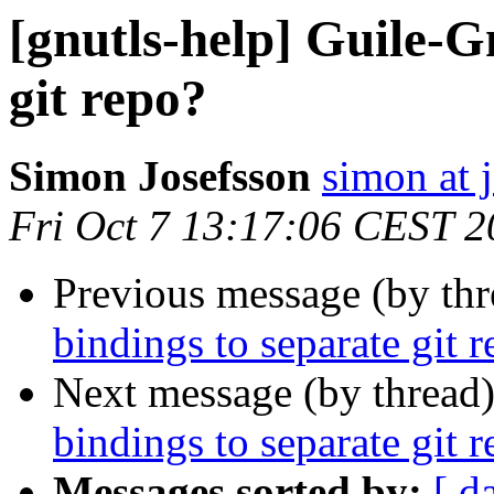
[gnutls-help] Guile-G
git repo?
Simon Josefsson
simon at 
Fri Oct 7 13:17:06 CEST 
Previous message (by th
bindings to separate git 
Next message (by thread
bindings to separate git 
Messages sorted by:
[ d