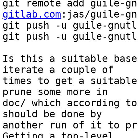
git remote add guile-gn
gitlab.com
:jas/guile-gn
git push -u guile-gnutl
git push -u guile-gnutl
Is this a suitable base
iterate a couple of

times to get a suitable
prune some more in

doc/ which according to
should be done by

another run of it to pru
Getting a top-level
