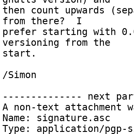
then count upwards (sep
from there?  I

prefer starting with 0.
versioning from the

start.

/Simon

-------------- next par
A non-text attachment w
Name: signature.asc

Type: application/pgp-s