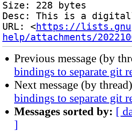
Size: 228 bytes

Desc: This is a digital
URL: <
https://lists.gnu
help/attachments/202210
Previous message (by th
bindings to separate git 
Next message (by thread
bindings to separate git 
Messages sorted by:
[ d
]