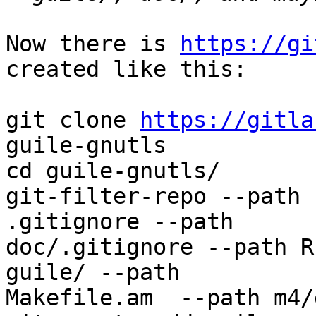
Now there is 
https://gi
created like this:

git clone 
https://gitla
guile-gnutls

cd guile-gnutls/

git-filter-repo --path 
.gitignore --path

doc/.gitignore --path R
guile/ --path

Makefile.am  --path m4/