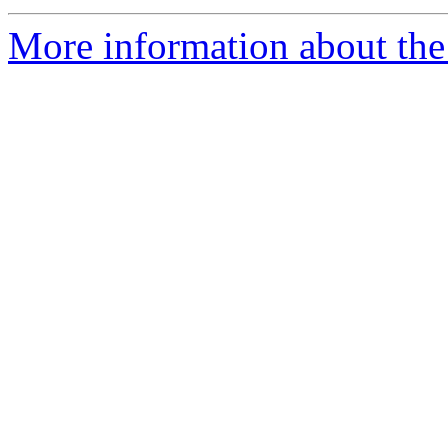
More information about the 