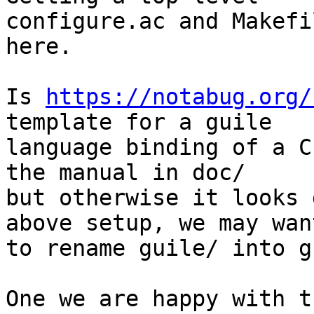
configure.ac and Makefi
here.

Is 
https://notabug.org/
template for a guile

language binding of a C
the manual in doc/

but otherwise it looks 
above setup, we may want
to rename guile/ into g
One we are happy with t