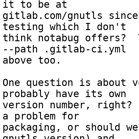
it to be at

gitlab.com/gnutls since
testing which I don't

think notabug offers?  
--path .gitlab-ci.yml

above too.

One question is about v
probably have its own

version number, right? 
a problem for

packaging, or should we
gnutls version) and
