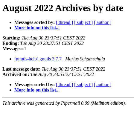
August 2022 Archives by date
Messages sorted by:
[ thread ]
[ subject ]
[ author ]
More info on this list...
Starting:
Tue Aug 30 23:37:51 CEST 2022
Ending:
Tue Aug 30 23:37:51 CEST 2022
Messages:
1
[gnutls-help] gnutls 3.7.7
Marius Schamschula
Last message date:
Tue Aug 30 23:37:51 CEST 2022
Archived on:
Tue Aug 30 23:53:22 CEST 2022
Messages sorted by:
[ thread ]
[ subject ]
[ author ]
More info on this list...
This archive was generated by Pipermail 0.09 (Mailman edition).