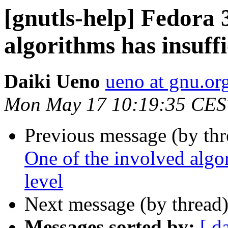
[gnutls-help] Fedora 
algorithms has insuffi
Daiki Ueno
ueno at gnu.or
Mon May 17 10:19:35 CES
Previous message (by th
One of the involved algor
level
Next message (by thread
Messages sorted by:
[ d