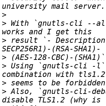
>
>
 With `gnutls-cli --al
>
 result `- Description
>
>
 Using `gnutls-cli -l`
>
>
 Also, `gnutls-cli-deb