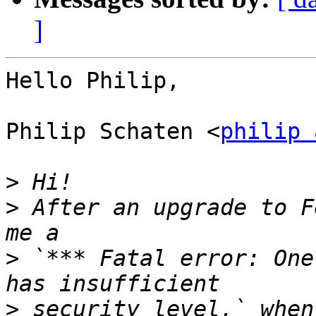
]
Hello Philip,

Philip Schaten <
philip 
>
>
 After an upgrade to F
>
 `*** Fatal error: One
>
 security level.` when