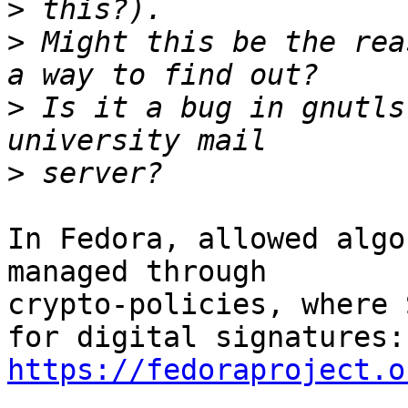
>
>
 Might this be the rea
>
 Is it a bug in gnutls
>
In Fedora, allowed algo
managed through

crypto-policies, where 
https://fedoraproject.o