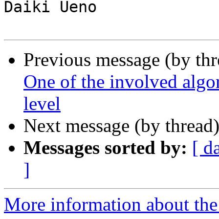
Daiki Ueno

Previous message (by th
One of the involved algor
level
Next message (by thread
Messages sorted by:
[ d
]
More information about the 