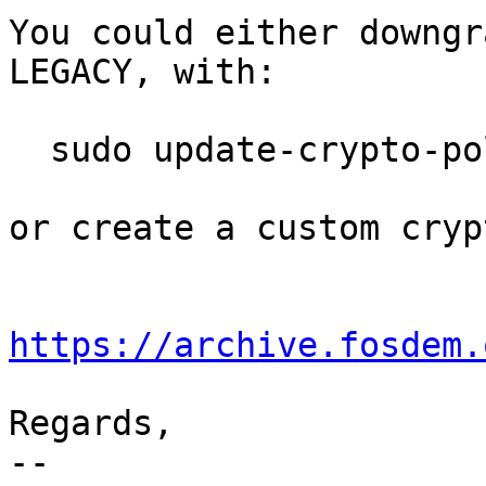
You could either downgr
LEGACY, with:

  sudo update-crypto-policies --set LEGACY

or create a custom cryp
https://archive.fosdem.
Regards,

-- 
