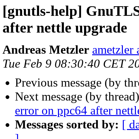
[gnutls-help] GnuTLS 
after nettle upgrade
Andreas Metzler
ametzler 
Tue Feb 9 08:30:40 CET 2
Previous message (by th
Next message (by thread
error on ppc64 after nett
Messages sorted by:
[ d
]