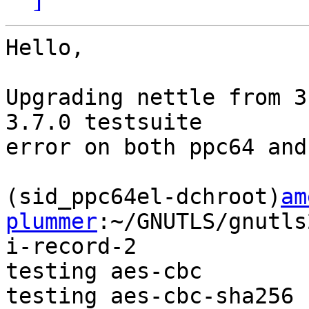
Hello,

Upgrading nettle from 3
3.7.0 testsuite

error on both ppc64 and
(sid_ppc64el-dchroot)
am
plummer
:~/GNUTLS/gnutls
i-record-2

testing aes-cbc

testing aes-cbc-sha256
