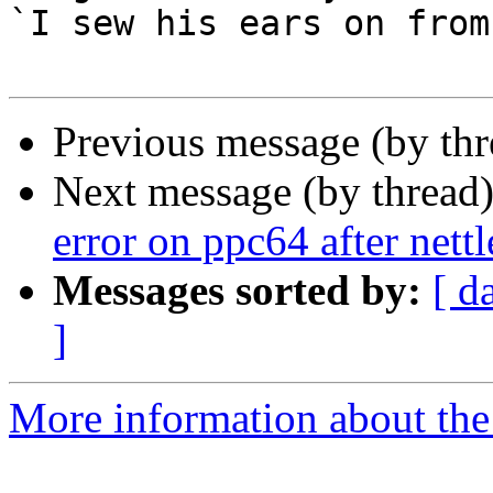
`I sew his ears on from
Previous message (by th
Next message (by thread
error on ppc64 after nett
Messages sorted by:
[ d
]
More information about the 