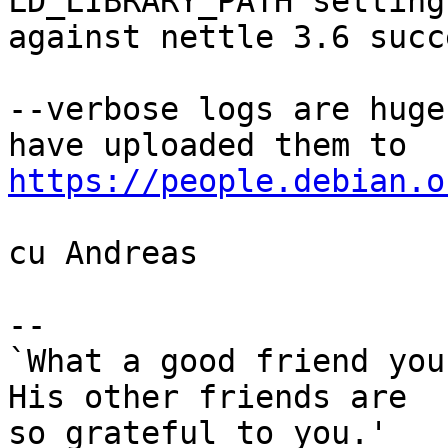
LD_LIBRARY_PATH setting
against nettle 3.6 succ
--verbose logs are huge
https://people.debian.o
cu Andreas

-- 

`What a good friend you
His other friends are

so grateful to you.'
