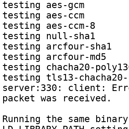
testing aes-gcm

testing aes-ccm

testing aes-ccm-8

testing null-sha1

testing arcfour-sha1

testing arcfour-md5

testing chacha20-poly130
testing tls13-chacha20-
server:330: client: Err
packet was received.

Running the same binary