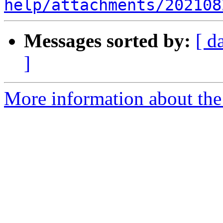
help/attachments/202108
Messages sorted by:
[ d
]
More information about the 