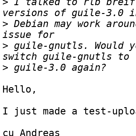
>
 I talked to rlb breif
>
 Debian may work aroun
>
 guile-gnutls. Would y
>
Hello,

I just made a test-uplo
cu Andreas
