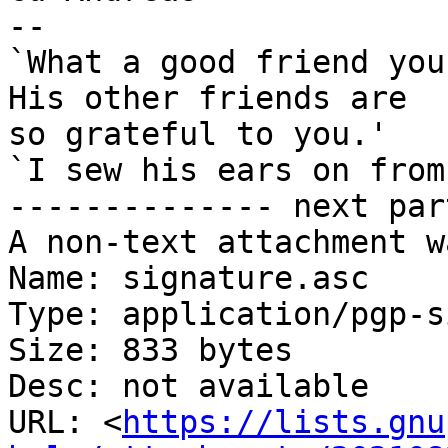
-- 

`What a good friend you
His other friends are

so grateful to you.'

`I sew his ears on from
-------------- next par
A non-text attachment w
Name: signature.asc

Type: application/pgp-s
Size: 833 bytes

Desc: not available

URL: <
https://lists.gnu