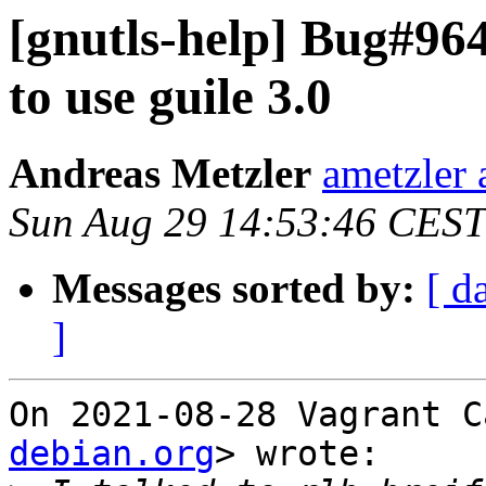
[gnutls-help] Bug#964
to use guile 3.0
Andreas Metzler
ametzler 
Sun Aug 29 14:53:46 CEST
Messages sorted by:
[ d
]
On 2021-08-28 Vagrant C
debian.org
> wrote:
