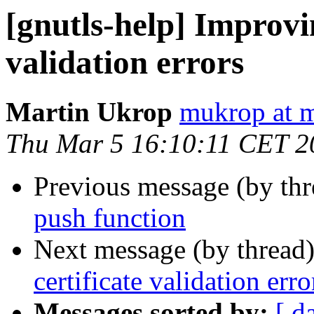
[gnutls-help] Improvi
validation errors
Martin Ukrop
mukrop at m
Thu Mar 5 16:10:11 CET 2
Previous message (by th
push function
Next message (by thread
certificate validation erro
Messages sorted by:
[ d