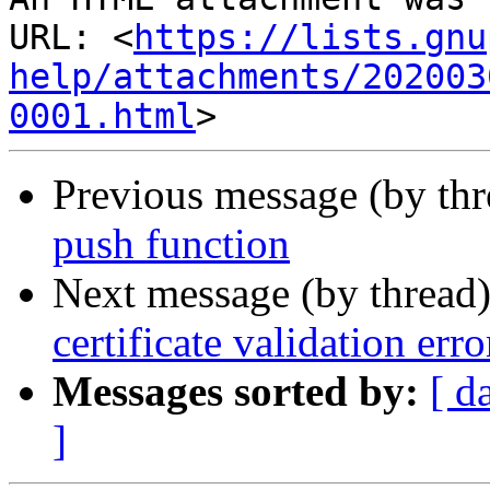
URL: <
https://lists.gnu
help/attachments/202003
0001.html
Previous message (by th
push function
Next message (by thread
certificate validation erro
Messages sorted by:
[ d
]