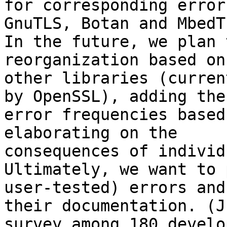
for corresponding error
GnuTLS, Botan and MbedTL
In the future, we plan 
reorganization based on 
other libraries (curren
by OpenSSL), adding the

error frequencies based
elaborating on the

consequences of individ
Ultimately, we want to 
user-tested) errors and

their documentation. (J
survey among 180 develop