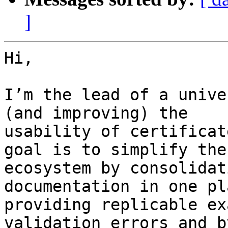
]
Hi,

I’m the lead of a unive
(and improving) the

usability of certificat
goal is to simplify the

ecosystem by consolidat
documentation in one pla
providing replicable ex
validation errors and by