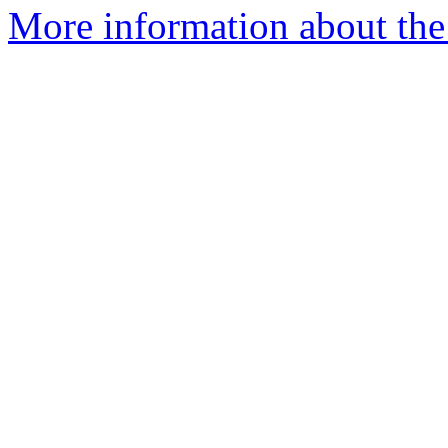
More information about the 