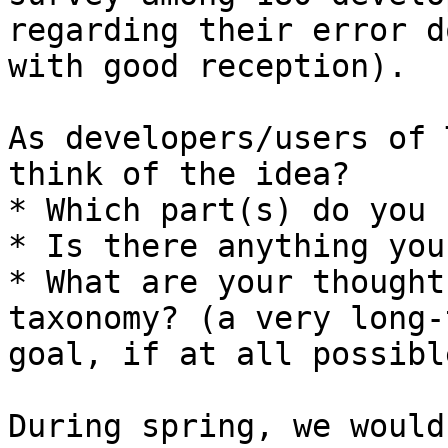
regarding their error d
with good reception).

As developers/users of 
think of the idea?

* Which part(s) do you 
* Is there anything you
* What are your thought
taxonomy? (a very long-t
goal, if at all possible
During spring, we would