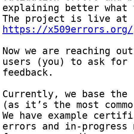
explaining better what 
https://x509errors.org/
Now we are reaching out
users (you) to ask for

feedback.

Currently, we base the 
(as it’s the most common
We have example certifi
errors and in-progress 