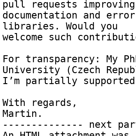
pull requests improving 
documentation and error
libraries. Would you

welcome such contributio
For transparency: My Ph
University (Czech Repub
I’m partially supported
With regards,

Martin.

-------------- next par
An HTML attachment was 