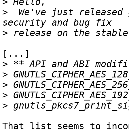
>
>
  We've just released 
>
[...]

>
>
>
>
>
That list seems to inco