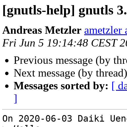
[gnutls-help] gnutls 3
Andreas Metzler
ametzler 
Fri Jun 5 19:14:48 CEST 
Previous message (by th
Next message (by thread
Messages sorted by:
[ d
]
On 2020-06-03 Daiki Uen