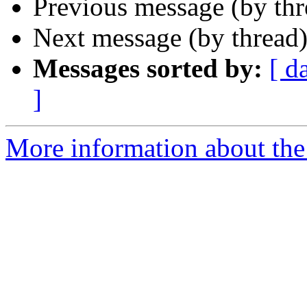
Previous message (by th
Next message (by thread
Messages sorted by:
[ d
]
More information about the 