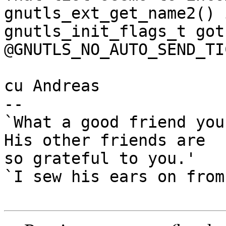
gnutls_ext_get_name2() 
gnutls_init_flags_t got

@GNUTLS_NO_AUTO_SEND_TI
cu Andreas

-- 

`What a good friend you
His other friends are

so grateful to you.'

`I sew his ears on from