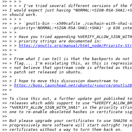
>>
>>
>>
>>
>>
>>
>>
>>
>>
>>
>>
 > > 
https://gnutls.org/manual/html_node/Priority-Str
>>
>>
>>
>>
>>
>>
>>
>>
>>
 > 
https://bugs.launchpad.net/ubuntu/+source/gnutls28
>>
>>
>>
>>
>>
>>
>>
>>
>>
>>