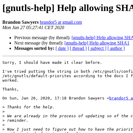
[gnutls-help] Help allowing SH
Brandon Sawyers
brandor5 at gmail.com
Mon Jan 27 05:27:41 CET 2020
Previous message (by thread):
[gnutls-help] Help allowing SH
Next message (by thread):
[gnutls-help] Help allowing SHA1
Messages sorted by:
[ date ]
[ thread ]
[ subject ]
[ author ]
Sorry, I should have made it clear before.

I've tried putting the string in both /etc/gnutls/confi
/etc/gnutls/default-priorites according to the docs I f
worked.

Thanks,

On Sun, Jan 26, 2020, 17:18 Brandon Sawyers <
brandor5 a
>
>
>
>
>
>