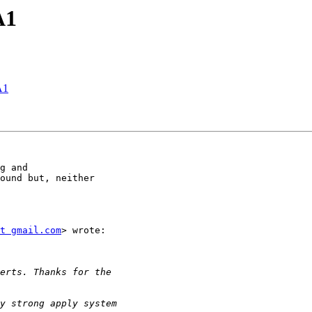
A1
A1
g and

ound but, neither

t gmail.com
> wrote:
