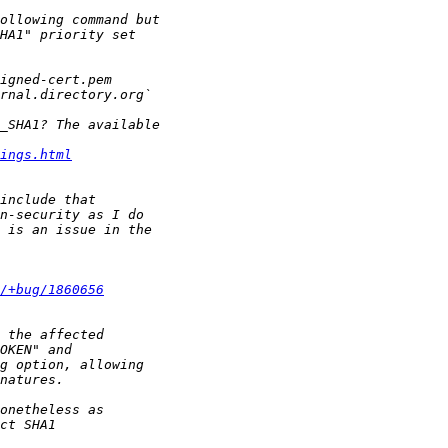
ings.html
/+bug/1860656