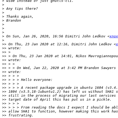
>
>
>
>
>
>
>
>
>
>
 On Sun, Jan 26, 2020, 16:56 Dimitri John Ledkov <
xnox
>
>>
 On Thu, 23 Jan 2020 at 12:16, Dimitri John Ledkov <
x
>>
>>
>>
 > On Thu, 23 Jan 2020 at 14:01, Nikos Mavrogiannopou
>>
>>
>>
 > > On Wed, Jan 22, 2020 at 3:42 PM Brandon Sawyers 
>>
>>
>>
>>
>>
>>
>>
>>
>>
>>
>>
>>