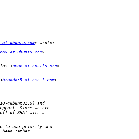
 at ubuntu.com
nox at ubuntu.com
los <
nmav at gnutls.org
<
brandor5 at gmail.com