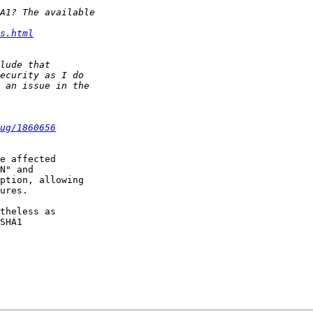
s.html
ug/1860656
e affected

N" and

ption, allowing

ures.

theless as

SHA1
