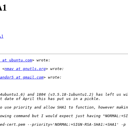
A1
A1
 at ubuntu.com
> wrote:

 <
nmav at gnutls.org
andor5 at gmail.com
4ubuntu1.6) and 1804 (v3.5.18-1ubuntu1.2) has left us wi