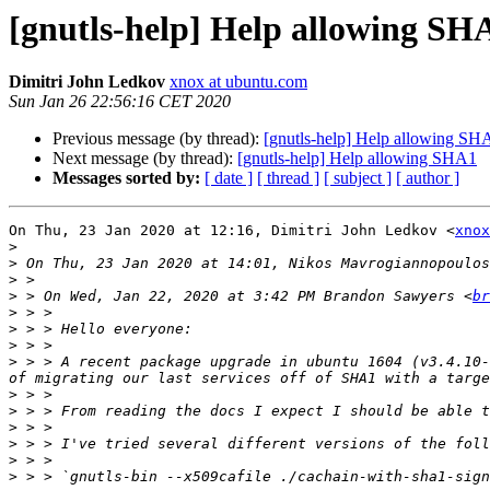
[gnutls-help] Help allowing SH
Dimitri John Ledkov
xnox at ubuntu.com
Sun Jan 26 22:56:16 CET 2020
Previous message (by thread):
[gnutls-help] Help allowing SH
Next message (by thread):
[gnutls-help] Help allowing SHA1
Messages sorted by:
[ date ]
[ thread ]
[ subject ]
[ author ]
On Thu, 23 Jan 2020 at 12:16, Dimitri John Ledkov <
xnox
>
>
 On Thu, 23 Jan 2020 at 14:01, Nikos Mavrogiannopoulos
>
>
 > On Wed, Jan 22, 2020 at 3:42 PM Brandon Sawyers <
br
>
>
>
>
 > > A recent package upgrade in ubuntu 1604 (v3.4.10-
>
>
>
>
>
>