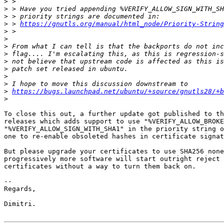
>
>
>
>
 > 
https://gnutls.org/manual/html_node/Priority-String
>
>
>
>
>
>
>
>
>
https://bugs.launchpad.net/ubuntu/+source/gnutls28/+b
>
To close this out, a further update got published to th
releases which adds support to use "%VERIFY_ALLOW_BROKE
"%VERIFY_ALLOW_SIGN_WITH_SHA1" in the priority string o
one to re-enable obsoleted hashes in certificate signat
But please upgrade your certificates to use SHA256 none
progressively more software will start outright reject 
certificates without a way to turn them back on.

-- 

Regards,

Dimitri.
