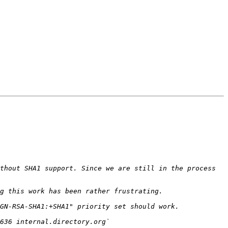
thout SHA1 support. Since we are still in the process 