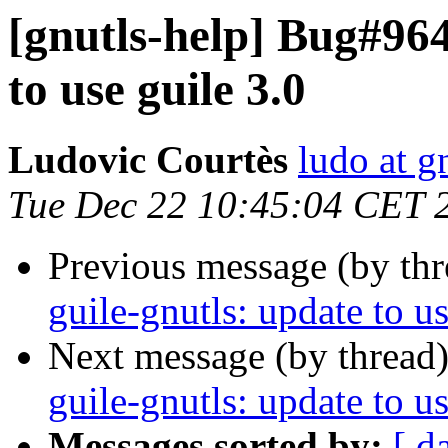
[gnutls-help] Bug#964
to use guile 3.0
Ludovic Courtès
ludo at g
Tue Dec 22 10:45:04 CET 
Previous message (by th
guile-gnutls: update to us
Next message (by thread
guile-gnutls: update to us
Messages sorted by:
[ d