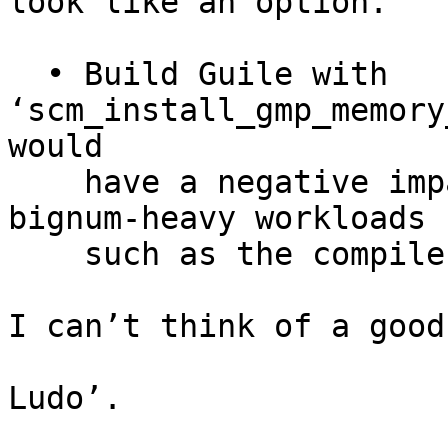
look like an option.

  • Build Guile with 
‘scm_install_gmp_memory
would

    have a negative impact on the performance of 
bignum-heavy workloads

    such as the compiler itself.

I can’t think of a good
Ludo’.
