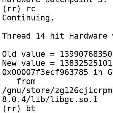
(rr) rc

Continuing.

Thread 14 hit Hardware 
Old value = 139907683506
New value = 13832525101
0x00007f3ecf963785 in G
   from 
/gnu/store/zg126cjicrpm
8.0.4/lib/libgc.so.1

(rr) bt
