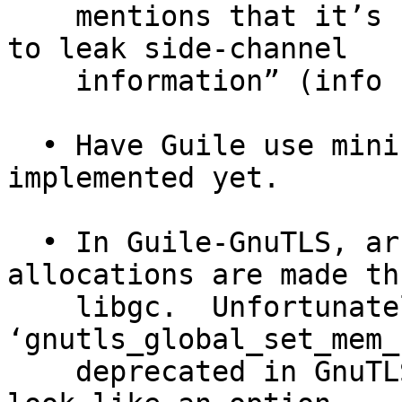
    mentions that it’s “slower” and “more likely 
to leak side-channel

    information” (info "(nettle) Installation").

  • Have Guile use mini-GMP; this is not 
implemented yet.

  • In Guile-GnuTLS, arrange so that GnuTLS 
allocations are made th
    libgc.  Unfortunately, 
‘gnutls_global_set_mem_
    deprecated in GnuTLS 3.3.0 so this doesn’t 