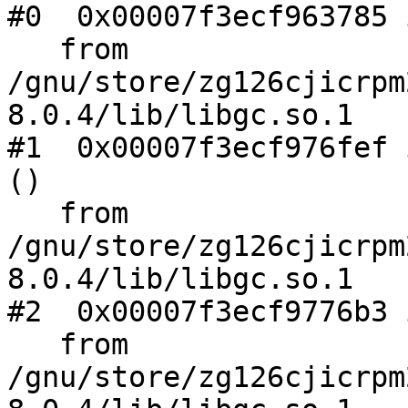
#0  0x00007f3ecf963785 
   from 
/gnu/store/zg126cjicrpm
8.0.4/lib/libgc.so.1

#1  0x00007f3ecf976fef 
()

   from 
/gnu/store/zg126cjicrpm
8.0.4/lib/libgc.so.1

#2  0x00007f3ecf9776b3 
   from 
/gnu/store/zg126cjicrpm