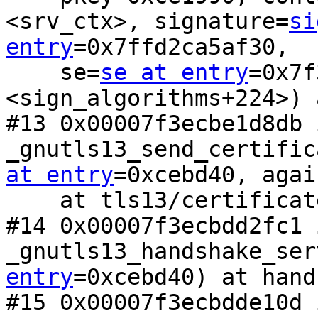
<srv_ctx>, signature=
si
entry
=0x7ffd2ca5af30, 

    se=
se at entry
=0x7f
<sign_algorithms+224>) 
#13 0x00007f3ecbe1d8db i
_gnutls13_send_certific
at entry
=0xcebd40, agai
    at tls13/certificate_verify.c:206

#14 0x00007f3ecbdd2fc1 i
_gnutls13_handshake_ser
entry
=0xcebd40) at hand
#15 0x00007f3ecbdde10d 