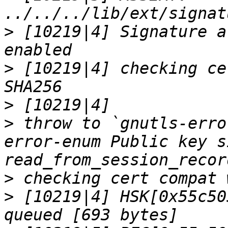
>
 [10219|4] Signature a
>
 [10219|4] checking ce
>
>
 throw to `gnutls-erro
error-enum Public key s
>
>
 [10219|4] HSK[0x55c50