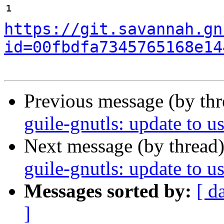
¹ 
https://git.savannah.gn
id=00fbdfa7345765168e14
Previous message (by th
guile-gnutls: update to us
Next message (by thread
guile-gnutls: update to us
Messages sorted by:
[ d
]