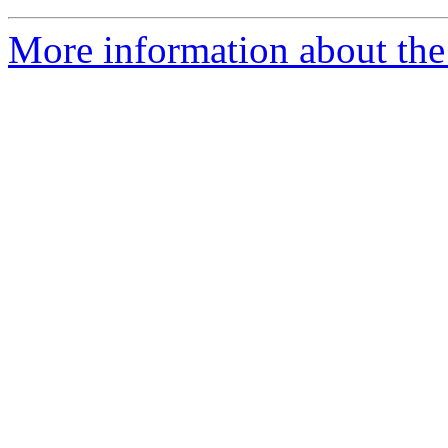
More information about the 