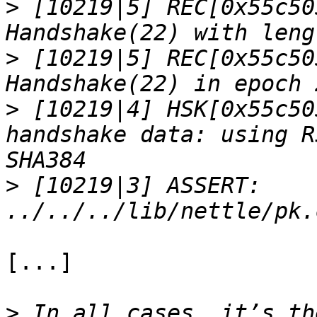
>
 [10219|5] REC[0x55c50
>
 [10219|5] REC[0x55c50
>
 [10219|4] HSK[0x55c50
handshake data: using R
>
 [10219|3] ASSERT: 
[...]

>
 In all cases, it’s th