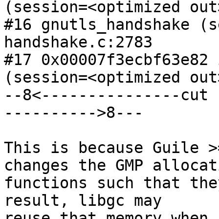
(session=<optimized out
#16 gnutls_handshake (s
handshake.c:2783

#17 0x00007f3ecbf63e82 
(session=<optimized out
--8<---------------cut 
---------->8---

This is because Guile >
changes the GMP allocati
functions such that the
result, libgc may

reuse that memory when 