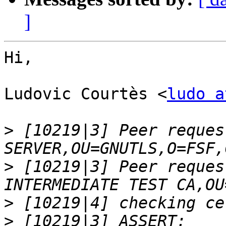
]
Hi,

Ludovic Courtès <
ludo a
>
 [10219|3] Peer reques
>
 [10219|3] Peer reques
>
>
 [10219|3] ASSERT: 