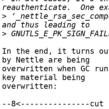
>
 ‘_nettle_rsa_sec_comp
>
In the end, it turns ou
by Nettle are being

overwritten when GC run
key material being

overwritten:

--8<---------------cut 