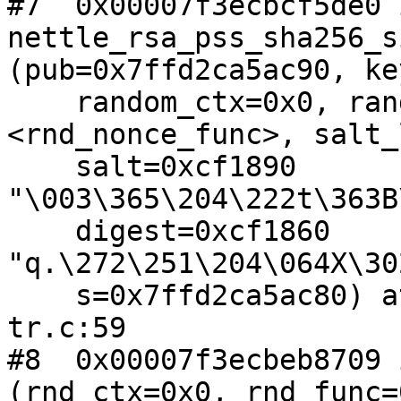
#7  0x00007f3ecbcf5de0 i
nettle_rsa_pss_sha256_s
(pub=0x7ffd2ca5ac90, ke
    random_ctx=0x0, random=0x7f3ecbeb61e0 
<rnd_nonce_func>, salt_
    salt=0xcf1890 
"\003\365\204\222t\363B
    digest=0xcf1860 
"q.\272\251\204\064X\30
    s=0x7ffd2ca5ac80) at rsa-pss-sha256-sign-
tr.c:59

#8  0x00007f3ecbeb8709 
(rnd_ctx=0x0, rnd_func=