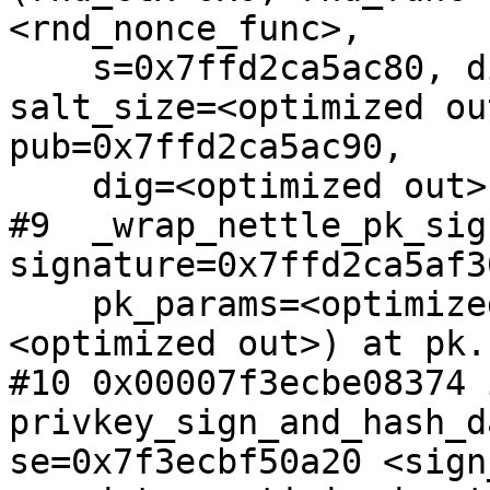
<rnd_nonce_func>, 

    s=0x7ffd2ca5ac80, digest=<optimized out>, 
salt_size=<optimized ou
pub=0x7ffd2ca5ac90, 

    dig=<optimized out>) at pk.c:807

#9  _wrap_nettle_pk_sig
signature=0x7ffd2ca5af3
    pk_params=<optimized out>, sign_params=
<optimized out>) at pk.
#10 0x00007f3ecbe08374 i
privkey_sign_and_hash_d
se=0x7f3ecbf50a20 <sign