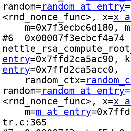
random=
random at entry
=
<rnd_nonce_func>, x=
x a
    m=0x7f3ecbc6d180, mn=16) at rsa-sign-tr.c:330

#6  0x00007f3ecbcf4a74 i
nettle_rsa_compute_root
entry
=0x7ffd2ca5ac90, k
entry
=0x7ffd2ca5acc0, 

    random_ctx=
random_c
random=
random at entry
=
<rnd_nonce_func>, x=
x a
    m=
m at entry
=0x7ffd
tr.c:365
