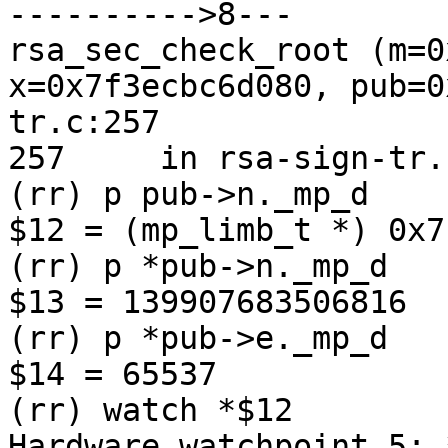
---------->8---

rsa_sec_check_root (m=0
x=0x7f3ecbc6d080, pub=0
tr.c:257

257	in rsa-sign-tr.c

(rr) p pub->n._mp_d

$12 = (mp_limb_t *) 0x7
(rr) p *pub->n._mp_d

$13 = 139907683506816

(rr) p *pub->e._mp_d

$14 = 65537

(rr) watch *$12

Hardware watchpoint 5: *