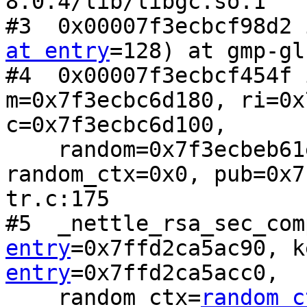
8.0.4/lib/libgc.so.1

#3  0x00007f3ecbcf98d2 
at entry
=128) at gmp-gl
#4  0x00007f3ecbcf454f 
m=0x7f3ecbc6d180, ri=0x
c=0x7f3ecbc6d100, 

    random=0x7f3ecbeb61e0 <rnd_nonce_func>, 
random_ctx=0x0, pub=0x7
tr.c:175

#5  _nettle_rsa_sec_com
entry
=0x7ffd2ca5ac90, k
entry
=0x7ffd2ca5acc0, 

    random_ctx=
random_c