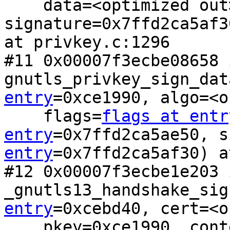
    data=<optimized out>, 
signature=0x7ffd2ca5af3
at privkey.c:1296

#11 0x00007f3ecbe08658 i
gnutls_privkey_sign_dat
entry
=0xce1990, algo=<o
    flags=
flags at entr
entry
=0x7ffd2ca5ae50, s
entry
=0x7ffd2ca5af30) a
#12 0x00007f3ecbe1e203 i
_gnutls13_handshake_sig
entry
=0xcebd40, cert=<o
    pkey=0xce1990, context=0x7f3ecbf46210 