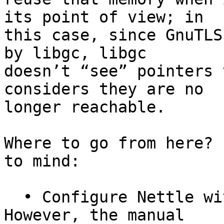
its point of view; in

this case, since GnuTLS
by libgc, libgc

doesn’t “see” pointers 
considers they are no

longer reachable.

Where to go from here? 
to mind:

  • Configure Nettle with ‘--enable-mini-gmp’.  
However, the manual
