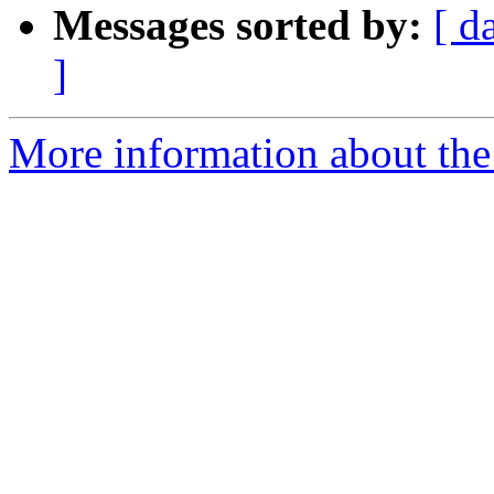
Messages sorted by:
[ d
]
More information about the 