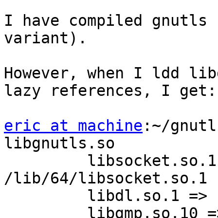
I have compiled gnutls 
variant).

However, when I ldd lib
lazy references, I get:

eric at machine
:~/gnutl
libgnutls.so

         libsocket.so.1 =>        
/lib/64/libsocket.so.1

         libdl.so.1 =>    /lib/64/libdl.so.1

         libgmp.so.10 =>  /usr/lib/64/libgmp.so.10
