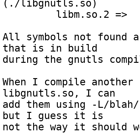
(./libgnutls.so)

         libm.so.2 =>     /lib/64/libm.so.2

All symbols not found a
that is in build  

during the gnutls compi
When I compile another 
libgnutls.so, I can  

add them using -L/blah/
but I guess it is  

not the way it should wo