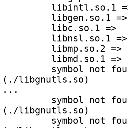
         libintl.so.1 =>  /lib/64/libintl.so.1

         libgen.so.1 =>   /lib/64/libgen.so.1

         libc.so.1 =>     /lib/64/libc.so.1

         libnsl.so.1 =>   /lib/64/libnsl.so.1

         libmp.so.2 =>    /lib/64/libmp.so.2

         libmd.so.1 =>    /lib/64/libmd.so.1

         symbol not found: nettle_md5_update             
(./libgnutls.so)

...

         symbol not found: nettle_hmac_set_key           
(./libgnutls.so)

         symbol not found: nettle_hmac_digest            