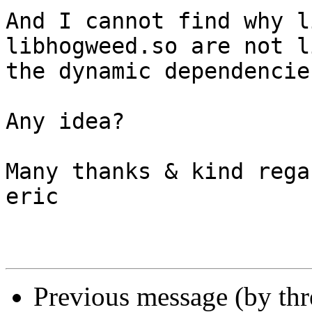
And I cannot find why l
libhogweed.so are not l
the dynamic dependencie
Any idea?

Many thanks & kind regar
eric

Previous message (by th