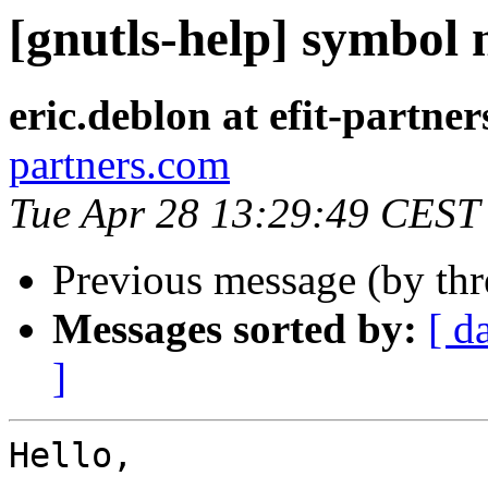
[gnutls-help] symbol n
eric.deblon at efit-partne
partners.com
Tue Apr 28 13:29:49 CEST
Previous message (by th
Messages sorted by:
[ d
]
Hello,
