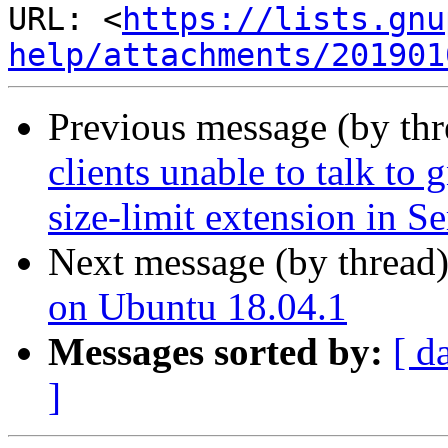
URL: <
https://lists.gnu
help/attachments/201901
Previous message (by th
clients unable to talk to 
size-limit extension in S
Next message (by thread
on Ubuntu 18.04.1
Messages sorted by:
[ d
]