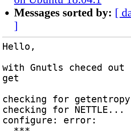
Messages sorted by:
[ d
]
Hello,

with Gnutls checed out 
get

checking for getentropy
checking for NETTLE... n
configure: error:

  ***
