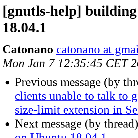
[gnutls-help] buildin
18.04.1
Catonano
catonano at gma
Mon Jan 7 12:35:45 CET 
Previous message (by th
clients unable to talk to 
size-limit extension in S
Next message (by thread
on Ubuntu 18.04.1