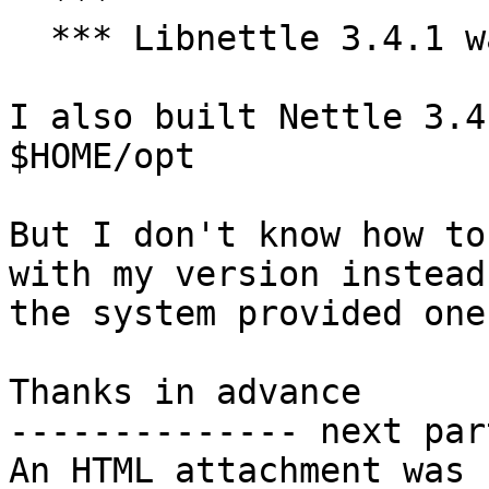
  *** Libnettle 3.4.1 was not found.

I also built Nettle 3.4
$HOME/opt

But I don't know how to
with my version instead 
the system provided one

Thanks in advance

-------------- next par
An HTML attachment was 