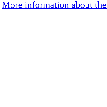
More information about the 