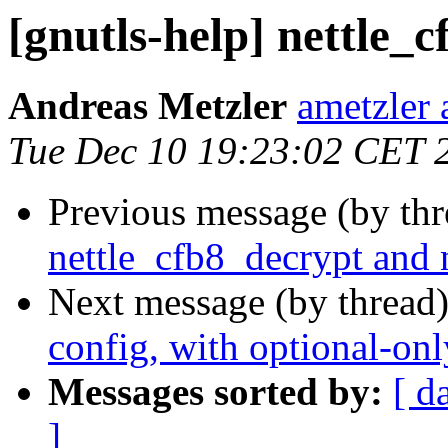
[gnutls-help] nettle_c
Andreas Metzler
ametzler 
Tue Dec 10 19:23:02 CET 
Previous message (by th
nettle_cfb8_decrypt and n
Next message (by thread
config, with optional-onl
Messages sorted by:
[ d
]