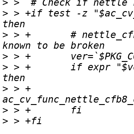
>
>
 > +if test -z "$ac_cv
>
 > +       # nettle_cf
>
>
 > +       if expr "$v
>
 > +               
>
>