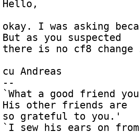
Hello,

okay. I was asking beca
But as you suspected

there is no cf8 change 
cu Andreas

-- 

`What a good friend you
His other friends are

so grateful to you.'

`I sew his ears on from