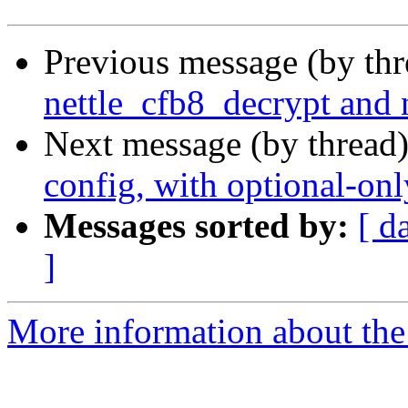
Previous message (by th
nettle_cfb8_decrypt and n
Next message (by thread
config, with optional-onl
Messages sorted by:
[ d
]
More information about the 