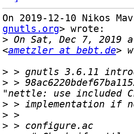
On 2019-12-10 Nikos Mav
gnutls.org
> wrote:

>
 On Sat, Dec 7, 2019 a
<
ametzler at bebt.de
>
>
 > 98ac6220bdef67ba115
>
>
>