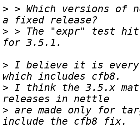
>
 > Which versions of n
>
 > The "expr" test hit
>
 I believe it is every
>
 I think the 3.5.x mat
>
 are made only for tar