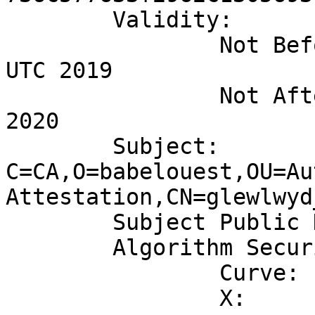
	Validity:

		Not Before: Fri Dec 06 14:30:20 
UTC 2019

		Not After: Fri Nov 20 14:30:20 UTC 
2020

	Subject: 
C=CA,O=babelouest,OU=Au
Attestation,CN=glewlwyd
	Subject Public Key Algorithm: EC/ECDSA

	Algorithm Security Level: High (256 bits)

		Curve:	SECP256R1

		X:
