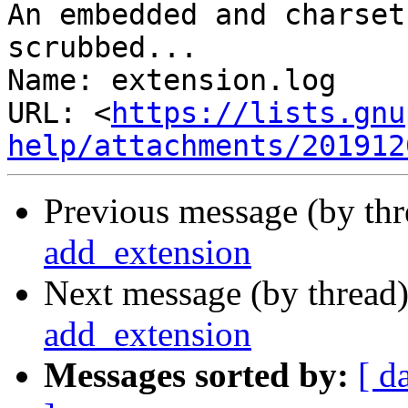
An embedded and charset
scrubbed...

Name: extension.log

URL: <
https://lists.gnu
help/attachments/201912
Previous message (by th
add_extension
Next message (by thread
add_extension
Messages sorted by:
[ d