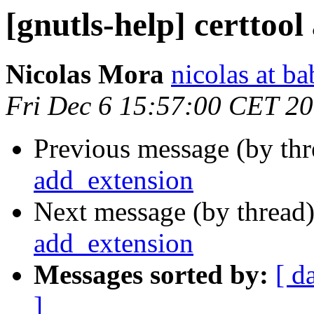
[gnutls-help] certtoo
Nicolas Mora
nicolas at ba
Fri Dec 6 15:57:00 CET 2
Previous message (by th
add_extension
Next message (by thread
add_extension
Messages sorted by:
[ d
]