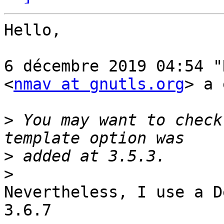
Hello,

6 décembre 2019 04:54 "
<
nmav at gnutls.org
> a 
>
 You may want to check
>
>
Nevertheless, I use a D
3.6.7
