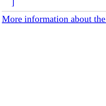
]
More information about the 