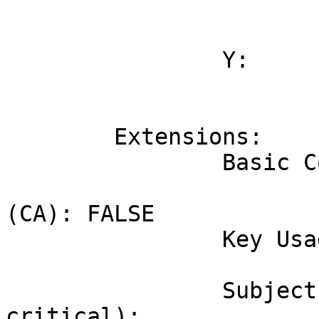
			3d:ca:36:10:58:e0:f0:49:cc:61:47:57:ac:ee:83:6
			45:29:c2:23:ab:50:1f:00:50:1b:9e:8e:51:e4:e7:8
		Y:

			58:e4:9c:5f:81:c0:dd:d7:44:8b:c9:a2:b4:04:48:1
			d0:f1:86:46:d2:b5:2b:be:9b:f5:ce:76:af:3a:65:e
	Extensions:

		Basic Constraints (critical):

			Certificate Authority
(CA): FALSE

		Key Usage (critical):

			Digital signature.
		Subject Key Identifier (not 
critical):
