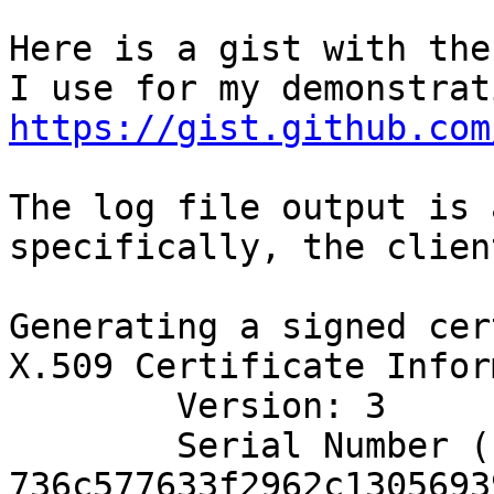
Here is a gist with the
https://gist.github.com
The log file output is 
specifically, the clien
Generating a signed cer
X.509 Certificate Infor
	Version: 3

	Serial Number (hex): 
736c577633f2962c1305693