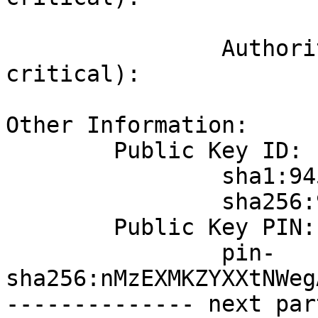
			945473da3bfe497d2b712dc3cef6e4a692be8b2
		Authority Key Identifier (not 
critical):

			6e245f7b8f84bb602631dc9b3a33af2fb58670f
Other Information:

	Public Key ID:

		sha1:945473da3bfe497d2b712dc3cef6e4a692be8b29

		sha256:9cccc45cc2996175ed3567a0033ef413309228d78b5364b8270ad962f14d49a0

	Public Key PIN:

		pin-
sha256:nMzEXMKZYXXtNWeg
-------------- next par