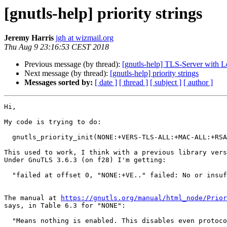
[gnutls-help] priority strings
Jeremy Harris
jgh at wizmail.org
Thu Aug 9 23:16:53 CEST 2018
Previous message (by thread):
[gnutls-help] TLS-Server with L
Next message (by thread):
[gnutls-help] priority strings
Messages sorted by:
[ date ]
[ thread ]
[ subject ]
[ author ]
Hi,

My code is trying to do:

  gnutls_priority_init(NONE:+VERS-TLS-ALL:+MAC-ALL:+RSA:+AES-128-CBC:+CAMELLIA-256-GCM:+SIGN-ALL:+COMP-NULL)

This used to work, I think with a previous library vers
Under GnuTLS 3.6.3 (on f28) I'm getting:

  "failed at offset 0, "NONE:+VE.." failed: No or insufficient priorities were set".

The manual at 
https://gnutls.org/manual/html_node/Prior
says, in Table 6.3 for "NONE":

  "Means nothing is enabled. This disables even protocol versions. It should be followed by the algorithms to be enabled."
