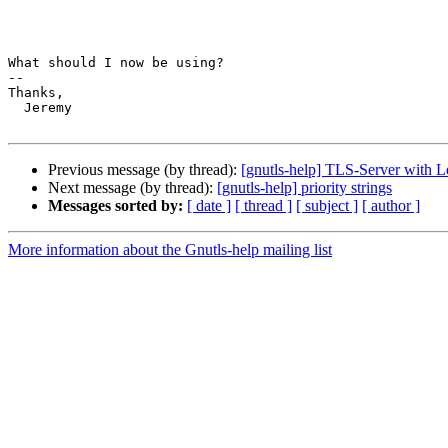
What should I now be using?

-- 

Thanks,

  Jeremy

Previous message (by thread):
[gnutls-help] TLS-Server with L
Next message (by thread):
[gnutls-help] priority strings
Messages sorted by:
[ date ]
[ thread ]
[ subject ]
[ author ]
More information about the Gnutls-help mailing list