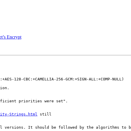
et’s Encrypt
ion.

ity-Strings.html
 still
