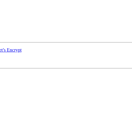
et’s Encrypt