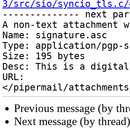
3/src/sio/syncio_tls.c/

-------------- next par
A non-text attachment w
Name: signature.asc

Type: application/pgp-s
Size: 195 bytes

Desc: This is a digital
URL: 
Previous message (by th
Next message (by thread