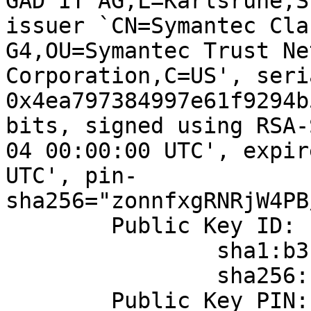
GAD IT AG,L=Karlsruhe,S
issuer `CN=Symantec Cla
G4,OU=Symantec Trust Ne
Corporation,C=US', seria
0x4ea797384997e61f9294b
bits, signed using RSA-
04 00:00:00 UTC', expir
UTC', pin-
sha256="zonnfxgRNRjW4PB
	Public Key ID:

		sha1:b3b832d4acd3ba172cffd79969f83d60dd3be5c4

		sha256:ce89e77f18113518d6e0f07f2b8d77ca9c8dcc4b750ac9a1f456d297769e0355

	Public Key PIN:
