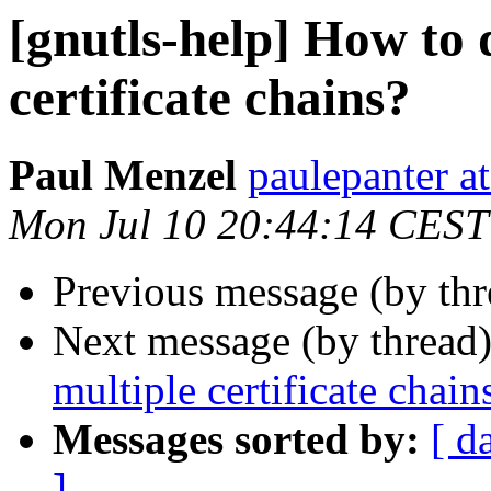
[gnutls-help] How to 
certificate chains?
Paul Menzel
paulepanter at
Mon Jul 10 20:44:14 CEST
Previous message (by th
Next message (by thread
multiple certificate chain
Messages sorted by:
[ d
]