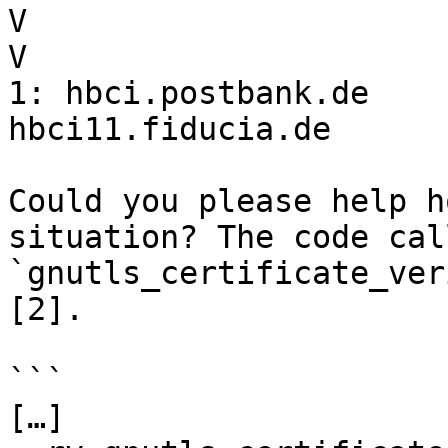
V                      
V

1: hbci.postbank.de    
hbci11.fiducia.de

Could you please help h
situation? The code call
`gnutls_certificate_ver
[2].

```

[…]
