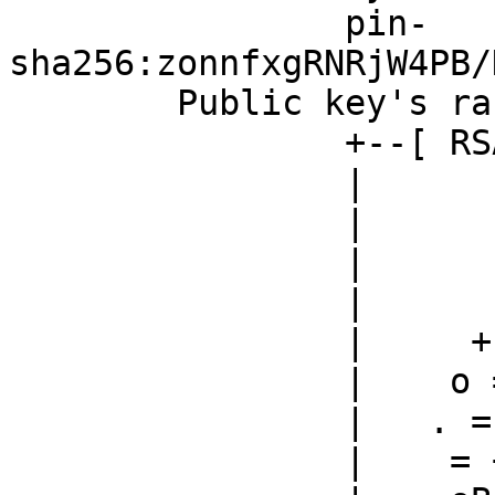
		pin-
sha256:zonnfxgRNRjW4PB/
	Public key's random art:

		+--[ RSA 2048]----+

		|                 |

		|                 |

		|                 |

		|                 |

		|     +  S    . o |

		|    o =. o  o . E|

		|   . =...  + = oo|

		|    = +.  o *..o.|
