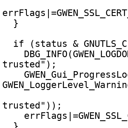
errFlags|=GWEN_SSL_CERT
  }

  if (status & GNUTLS_CERT_INVALID) {

    DBG_INFO(GWEN_LOGDOMAIN, "Certificate is not 
trusted");

    GWEN_Gui_ProgressLog(0, 
GWEN_LoggerLevel_Warning
                         I18N("Certificate is 
trusted"));

    errFlags|=GWEN_SSL_CERT_FLAGS_INVALID;

  }
