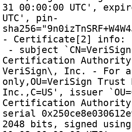
31 00:00:00 UTC', expir
UTC', pin-
sha256="9n0izTnSRF+W4W4
- Certificate[2] info:

 - subject `CN=VeriSign Class 3 Public Primary 
Certification Authority
VeriSign\, Inc. - For a
only,OU=VeriSign Trust 
Inc.,C=US', issuer `OU=
Certification Authority
serial 0x250ce8e030612e
2048 bits, signed using