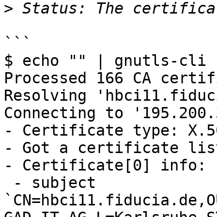
>
```

$ echo "" | gnutls-cli 
Processed 166 CA certif
Resolving 'hbci11.fiduc
Connecting to '195.200.
- Certificate type: X.50
- Got a certificate lis
- Certificate[0] info:

 - subject 
`CN=hbci11.fiducia.de,O