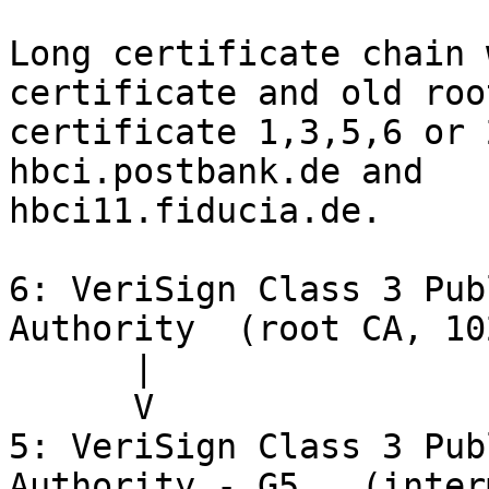
Long certificate chain 
certificate and old root
certificate 1,3,5,6 or 
hbci.postbank.de and

hbci11.fiducia.de.

6: VeriSign Class 3 Pub
Authority  (root CA, 10
      |

      V

5: VeriSign Class 3 Pub
Authority - G5   (inter