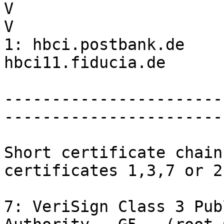
V                      
V

1: hbci.postbank.de    
hbci11.fiducia.de

-----------------------
-----------------------
Short certificate chain
certificates 1,3,7 or 2
7: VeriSign Class 3 Pub