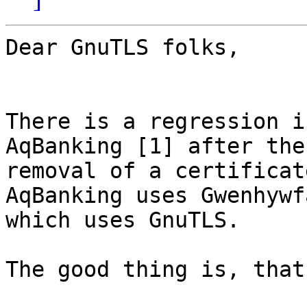
Dear GnuTLS folks,

There is a regression i
AqBanking [1] after the

removal of a certificat
AqBanking uses Gwenhywfa
which uses GnuTLS.

The good thing is, that