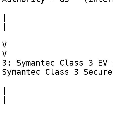
|                      
|

V                      
V

3: Symantec Class 3 EV 
Symantec Class 3 Secure
|                      
|
