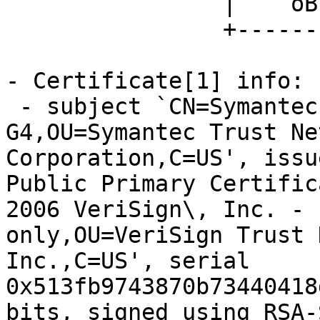
		|    oB.... o. ...|

		+-----------------+

- Certificate[1] info:

 - subject `CN=Symantec Class 3 Secure Server CA - 
G4,OU=Symantec Trust Ne
Corporation,C=US', issu
Public Primary Certific
2006 VeriSign\, Inc. - 
only,OU=VeriSign Trust 
Inc.,C=US', serial 
0x513fb9743870b73440418
bits, signed using RSA-