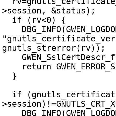
  rv=gnutls_certificate_verify_peers2(xio-
>session, &status);

  if (rv<0) {

    DBG_INFO(GWEN_LOGDOMAIN, 
"gnutls_certificate_ver
gnutls_strerror(rv));

    GWEN_SslCertDescr_free(certDescr);

    return GWEN_ERROR_SSL_SECURITY;

  }

  if (gnutls_certificate_type_get(xio-
>session)!=GNUTLS_CRT_X
    DBG_INFO(GWEN_LOGDOMAIN, "Certificate is not 