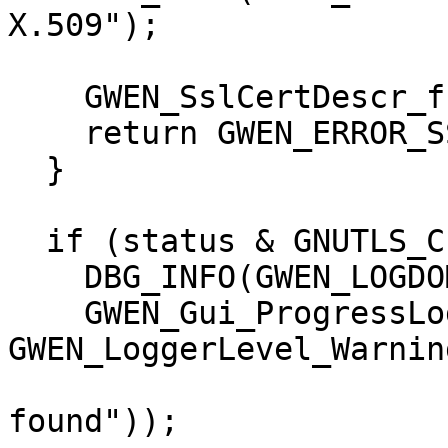
X.509");

    GWEN_SslCertDescr_free(certDescr);

    return GWEN_ERROR_SSL_SECURITY;

  }

  if (status & GNUTLS_CERT_SIGNER_NOT_FOUND) {

    DBG_INFO(GWEN_LOGDOMAIN, "Signer not found");

    GWEN_Gui_ProgressLog(0, 
GWEN_LoggerLevel_Warning
                         I18N("Signer 
found"));
