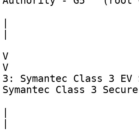
Authority - G5   (root 
|                      
|

V                      
V

3: Symantec Class 3 EV 
Symantec Class 3 Secure
|                      
|
