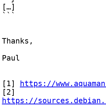
[…]

```

Thanks,

Paul

[1] 
https://www.aquaman
[2] 
https://sources.debian.