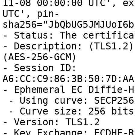
11-08 00:00:00 UTC', ex
UTC', pin-
sha256="JbQbUG5JMJUoI6b
- Status: The certifica
- Description: (TLS1.2)
(AES-256-GCM)

- Session ID: 
A6:CC:C9:86:3B:50:7D:AA
- Ephemeral EC Diffie-H
 - Using curve: SECP256R1

 - Curve size: 256 bits

- Version: TLS1.2

- Key Exchange: ECDHE-RS