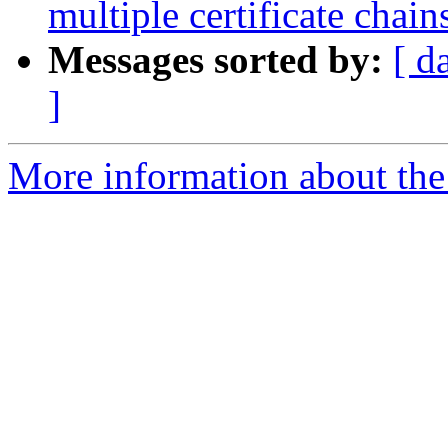
multiple certificate chain
Messages sorted by:
[ d
]
More information about the 