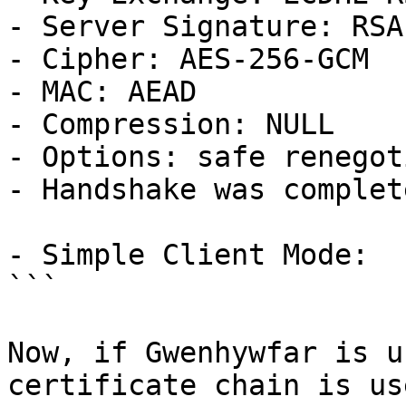
- Server Signature: RSA
- Cipher: AES-256-GCM

- MAC: AEAD

- Compression: NULL

- Options: safe renegot
- Handshake was complete
- Simple Client Mode:

```

Now, if Gwenhywfar is u
certificate chain is use