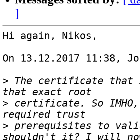
]
Hi again, Nikos,

On 13.12.2017 11:38, Jo
>
 The certificate that 
>
 certificate. So IMHO,
>
 prerequisites to vali