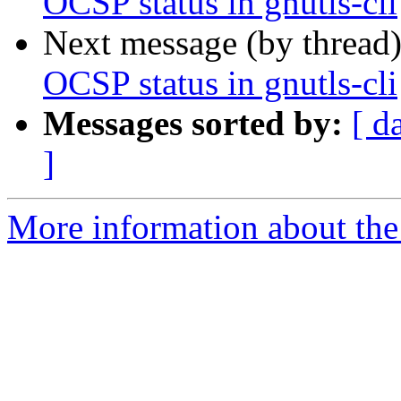
OCSP status in gnutls-cli
Next message (by thread
OCSP status in gnutls-cli
Messages sorted by:
[ d
]
More information about the 