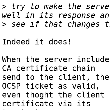
>
 try to make the serve
>
Indeed it does!

When the server include
CA certificate chain

send to the client, the
OCSP ticket as valid,

even thoght the client 
certificate via its
