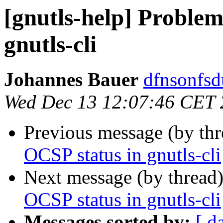
[gnutls-help] Problem
gnutls-cli
Johannes Bauer
dfnsonfsd
Wed Dec 13 12:07:46 CET
Previous message (by th
OCSP status in gnutls-cli
Next message (by thread
OCSP status in gnutls-cli
Messages sorted by:
[ d