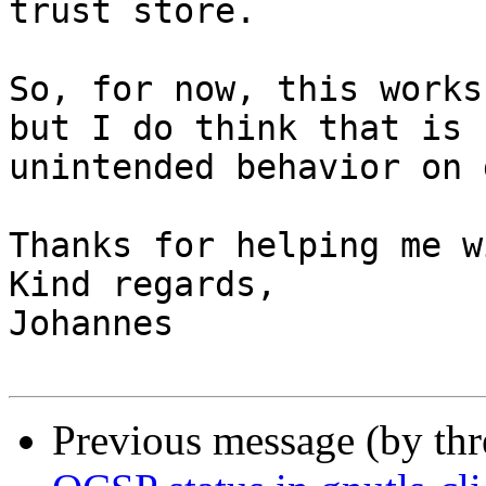
trust store.

So, for now, this works
but I do think that is

unintended behavior on 
Thanks for helping me w
Kind regards,

Johannes

Previous message (by th