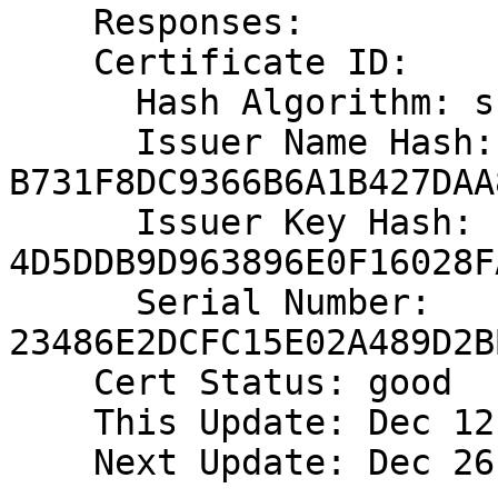
    Responses:

    Certificate ID:

      Hash Algorithm: sha1

      Issuer Name Hash: 
B731F8DC9366B6A1B427DAA
      Issuer Key Hash: 
4D5DDB9D963896E0F16028F
      Serial Number: 
23486E2DCFC15E02A489D2B
    Cert Status: good

    This Update: Dec 12 09:09:27 2017 GMT

    Next Update: Dec 26 12:09:27 2017 GMT
