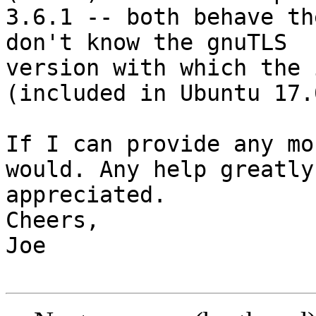
3.6.1 -- both behave th
don't know the gnuTLS

version with which the 
(included in Ubuntu 17.0
If I can provide any mo
would. Any help greatly

appreciated.

Cheers,

Joe
