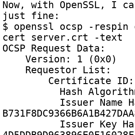
Now, with OpenSSL, I ca
just fine:

$ openssl ocsp -respin 
cert server.crt -text

OCSP Request Data:

    Version: 1 (0x0)

    Requestor List:

        Certificate ID:

          Hash Algorithm: sha1

          Issuer Name Hash: 
B731F8DC9366B6A1B427DAA
          Issuer Key Hash: 