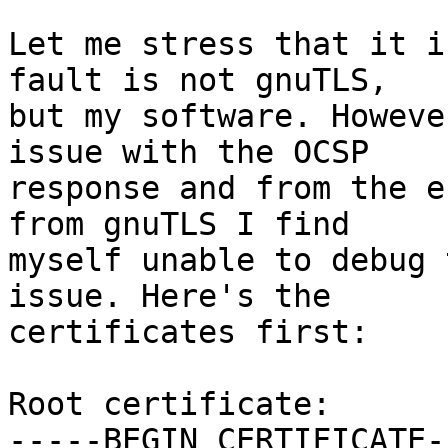
Let me stress that it i
fault is not gnuTLS,

but my software. Howeve
issue with the OCSP

response and from the e
from gnuTLS I find

myself unable to debug 
issue. Here's the

certificates first:

Root certificate:

-----BEGIN CERTIFICATE--