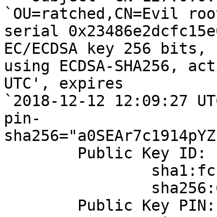
`OU=ratched,CN=Evil roo
serial 0x23486e2dcfc15e
EC/ECDSA key 256 bits, 
using ECDSA-SHA256, act
UTC', expires

`2018-12-12 12:09:27 UTC
pin-
sha256="a0SEAr7c1914pYZ
	Public Key ID:

		sha1:fcfa19101266ef624aa968f13b30641038d03e32

		sha256:6b448402bedcd7dd78a58661511f66d60bd3f8a31bc7afd363a81d599f89a178

	Public Key PIN:
