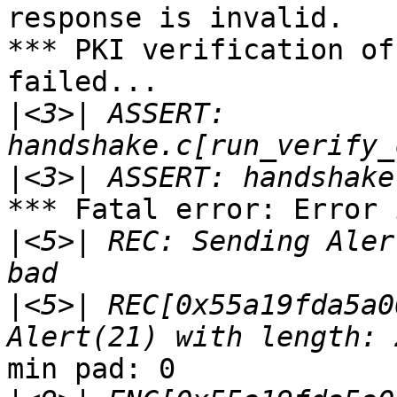
response is invalid.

*** PKI verification of
failed...

|
<3>| ASSERT: 
|
*** Fatal error: Error 
|
<5>| REC: Sending Aler
|
<5>| REC[0x55a19fda5a0
min pad: 0
