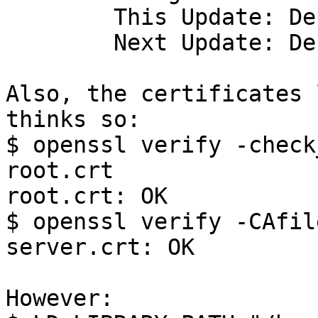
	This Update: Dec 12 09:09:27 2017 GMT

	Next Update: Dec 26 12:09:27 2017 GMT

Also, the certificates 
thinks so:

$ openssl verify -check
root.crt

root.crt: OK

$ openssl verify -CAfil
server.crt: OK

However:
