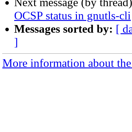
Next message (by thread
OCSP status in gnutls-cli
Messages sorted by:
[ d
]
More information about the 