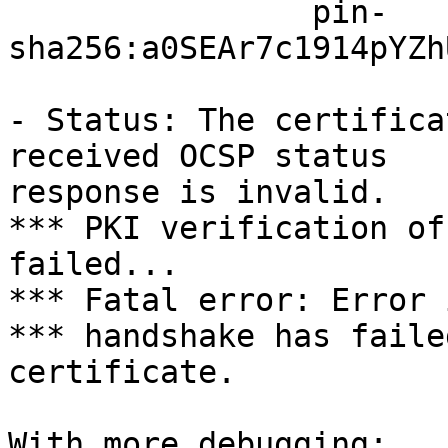
		pin-
sha256:a0SEAr7c1914pYZh
- Status: The certifica
received OCSP status

response is invalid.

*** PKI verification of
failed...

*** Fatal error: Error 
*** handshake has faile
certificate.

With more debugging:
