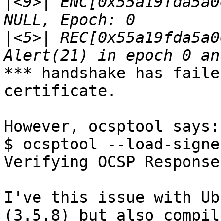
|
<9>| ENC[0x55a19fda5a0
|
<5>| REC[0x55a19fda5a0
*** handshake has faile
certificate.

However, ocsptool says:

$ ocsptool --load-signe
Verifying OCSP Response
I've this issue with Ub
(3.5.8) but also compile