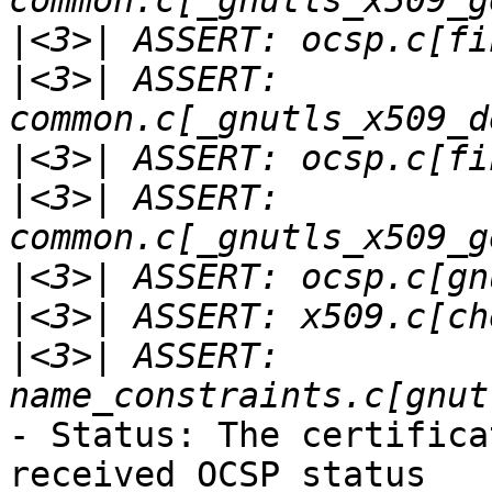
|
|
<3>| ASSERT: 
|
|
<3>| ASSERT: 
|
|
|
<3>| ASSERT: 
- Status: The certifica
received OCSP status
