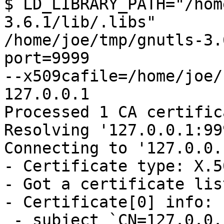
$ LD_LIBRARY_PATH="/hom
3.6.1/lib/.libs"

/home/joe/tmp/gnutls-3.
port=9999

--x509cafile=/home/joe/
127.0.0.1

Processed 1 CA certific
Resolving '127.0.0.1:99
Connecting to '127.0.0.
- Certificate type: X.50
- Got a certificate lis
- Certificate[0] info:

 - subject `CN=127.0.0.1', issuer 