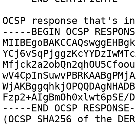
OCSP response that's in
-----BEGIN OCSP RESPONS
MIIBEgoBAKCCAQswggEHBgk
YCj6vSqPjggzKcYYDzIwMTc
Mfjck2a2obQn2qhOU5Cfoou
wV4CpInSuwvPBRKAABgPMjA
WjAKBggqhkjOPQQDAgNHADB
Fzp2+AIgBmOh0xlwt6pSE/D
-----END OCSP RESPONSE--
(OCSP SHA256 of the DER