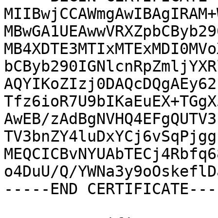
MIIBwjCCAWmgAwIBAgIRAM+
MBwGA1UEAwwVRXZpbCByb29
MB4XDTE3MTIxMTExMDI0MVo
bCByb290IGNlcnRpZmljYXR
AQYIKoZIzj0DAQcDQgAEy62
Tfz6ioR7U9bIKaEuEX+TGgX
AwEB/zAdBgNVHQ4EFgQUTV3
TV3bnZY4luDxYCj6vSqPjgg
MEQCICBvNYUAbTECj4Rbfq6
o4DuU/Q/YWNa3y9oOskeflD
-----END CERTIFICATE----