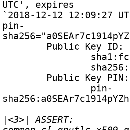
UTC', expires

`2018-12-12 12:09:27 UTC
pin-
sha256="a0SEAr7c1914pYZ
	Public Key ID:

		sha1:fcfa19101266ef624aa968f13b30641038d03e32

		sha256:6b448402bedcd7dd78a58661511f66d60bd3f8a31bc7afd363a81d599f89a178

	Public Key PIN:

		pin-
sha256:a0SEAr7c1914pYZh
|
<3>| ASSERT: 