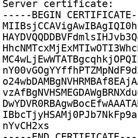
Server certificate:

-----BEGIN CERTIFICATE--
MIIBsjCCAVigAwIBAgIQI0h
HAYDVQQDDBVFdmlsIHJvb3Q
HhcNMTcxMjExMTIwOTI3Whc
MC4wLjEwWTATBgcqhkjOPQI
nY00vGOgYYffhPTZMpNdF9d
o24wbDAMBgNVHRMBAf8EAjA
vzAfBgNVHSMEGDAWgBRNXdu
DwYDVR0RBAgwBocEfwAAATA
IBbcTjyHSAMj0PJb7NkFp9a
nYvCH2xs

-----END CERTIFICATE----