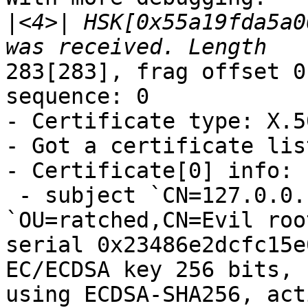
|
<4>| HSK[0x55a19fda5a0
283[283], frag offset 0
sequence: 0

- Certificate type: X.50
- Got a certificate lis
- Certificate[0] info:

 - subject `CN=127.0.0.1', issuer 
`OU=ratched,CN=Evil roo
serial 0x23486e2dcfc15e
EC/ECDSA key 256 bits, 
using ECDSA-SHA256, act