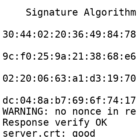
    Signature Algorithm: ecdsa-with-SHA256

30:44:02:20:36:49:84:78
9c:f0:25:9a:21:38:68:e6
02:20:06:63:a1:d3:19:70
dc:04:8a:b7:69:6f:74:17
WARNING: no nonce in re
Response verify OK

server.crt: good
