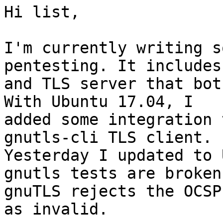
Hi list,

I'm currently writing s
pentesting. It includes
and TLS server that bot
With Ubuntu 17.04, I

added some integration 
gnutls-cli TLS client.

Yesterday I updated to 
gnutls tests are broken;
gnuTLS rejects the OCSP
as invalid.
