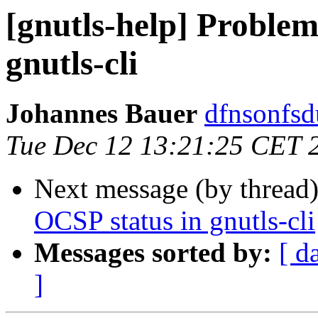
[gnutls-help] Problem
gnutls-cli
Johannes Bauer
dfnsonfsd
Tue Dec 12 13:21:25 CET 
Next message (by thread
OCSP status in gnutls-cli
Messages sorted by:
[ d
]