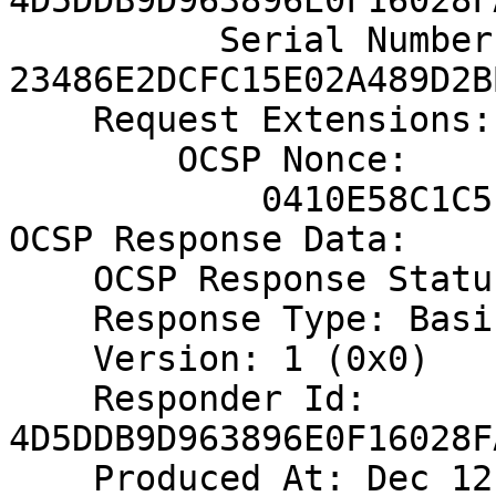
4D5DDB9D963896E0F16028F
          Serial Number: 
23486E2DCFC15E02A489D2B
    Request Extensions:

        OCSP Nonce:

            0410E58C1C5EAE62DD5E2EDE854CF02EA157

OCSP Response Data:

    OCSP Response Status: successful (0x0)

    Response Type: Basic OCSP Response

    Version: 1 (0x0)

    Responder Id: 
4D5DDB9D963896E0F16028F
    Produced At: Dec 12 12:09:27 2017 GMT
