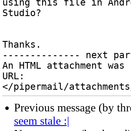
using this file in Andro
Studio?

Thanks.

-------------- next par
An HTML attachment was 
URL: 
Previous message (by th
seem stale :|