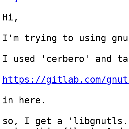
Hi,

I'm trying to using gnu
I used 'cerbero' and ta
https://gitlab.com/gnut
in here.

so, I get a 'libgnutls.