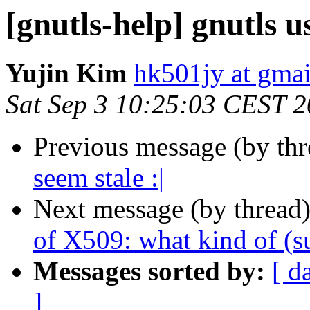
[gnutls-help] gnutls u
Yujin Kim
hk501jy at gma
Sat Sep 3 10:25:03 CEST 
Previous message (by th
seem stale :|
Next message (by thread
of X509: what kind of (
Messages sorted by:
[ d
]