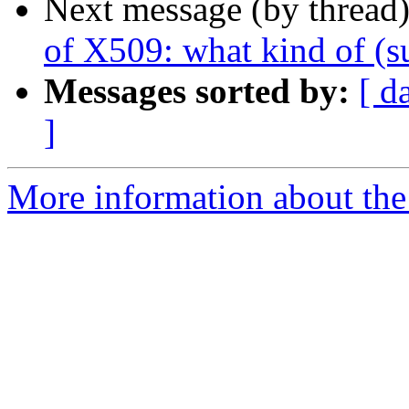
Next message (by thread
of X509: what kind of (
Messages sorted by:
[ d
]
More information about the 