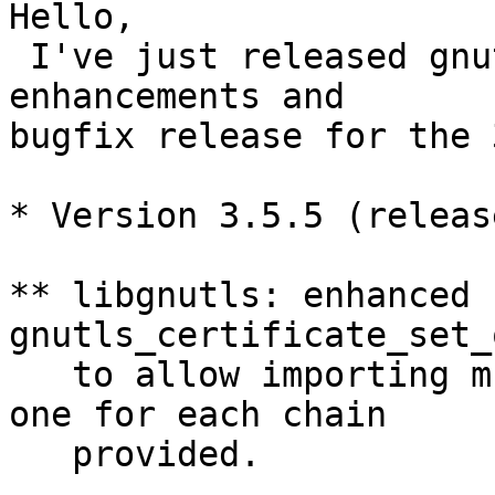
Hello, 

 I've just released gnu
enhancements and

bugfix release for the 
* Version 3.5.5 (releas
** libgnutls: enhanced 
gnutls_certificate_set_
   to allow importing m
one for each chain

   provided.
