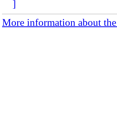
]
More information about the 