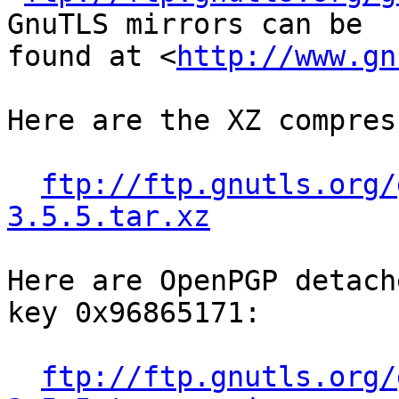
GnuTLS mirrors can be

found at <
http://www.gn
Here are the XZ compres
ftp://ftp.gnutls.org/
3.5.5.tar.xz
Here are OpenPGP detach
key 0x96865171:

ftp://ftp.gnutls.org/