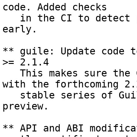
code. Added checks

   in the CI to detect 
early.

** guile: Update code t
>= 2.1.4

   This makes sure the 
with the forthcoming 2.2
   stable series of Gui
preview.

** API and ABI modifica