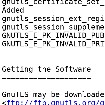
gnutls_certificate_set_
Added

gnutls_session_ext_regi
gnutls_session_suppleme
GNUTLS_E_PK_INVALID_PUB
GNUTLS_E_PK_INVALID_PRI
Getting the Software

====================

GnuTLS may be downloade
<
ftp://ftp.gnutls.org/g