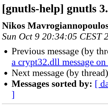
[gnutls-help] gnutls 3
Nikos Mavrogiannopoulo
Sun Oct 9 20:34:05 CEST 
Previous message (by th
a crypt32.dll message o
Next message (by thread
Messages sorted by:
[ d
]