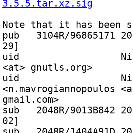
3.5.5.tar.xz.sig
Note that it has been s
pub   3104R/96865171 20
29]

uid                  Ni
<at> gnutls.org>

uid                  Ni
<n.mavrogiannopoulos <at
gmail.com>

sub   2048R/9013B842 20
02]

sub   2048R/1404A91D 20