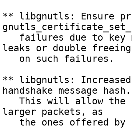
** libgnutls: Ensure pr
gnutls_certificate_set_
   failures due to key 
leaks or double freeing

   on such failures.

** libgnutls: Increased
handshake message hash.

   This will allow the 
larger packets, as

   the ones offered by 