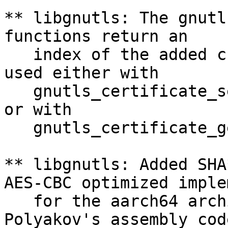
** libgnutls: The gnutl
functions return an

   index of the added c
used either with

   gnutls_certificate_s
or with

   gnutls_certificate_g
** libgnutls: Added SHA
AES-CBC optimized imple
   for the aarch64 arch
Polyakov's assembly code