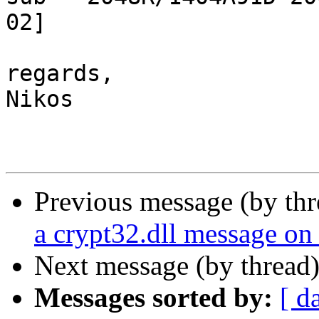
02]

regards,

Nikos

Previous message (by th
a crypt32.dll message o
Next message (by thread
Messages sorted by:
[ d