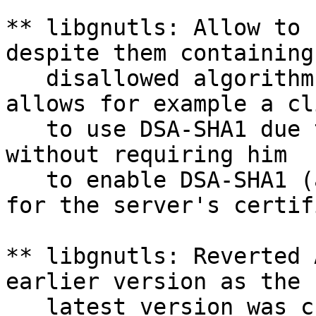
** libgnutls: Allow to 
despite them containing

   disallowed algorithm
allows for example a cli
   to use DSA-SHA1 due 
without requiring him

   to enable DSA-SHA1 (
for the server's certif
** libgnutls: Reverted 
earlier version as the

   latest version was c