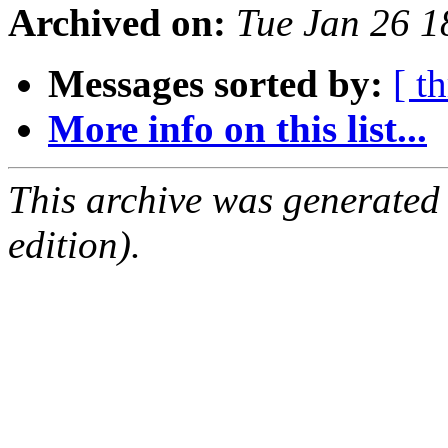
Archived on:
Tue Jan 26 
Messages sorted by:
[ t
More info on this list...
This archive was generated
edition).