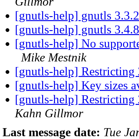
Gillmor
[gnutls-help] gnutls 3.3.
[gnutls-help] gnutls 3.4.
[gnutls-help] No support
Mike Mestnik
[gnutls-help] Restrictin
[gnutls-help] Key sizes 
[gnutls-help] Restrictin
Kahn Gillmor
Last message date:
Tue Ja