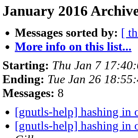
January 2016 Archive
Messages sorted by:
[ t
More info on this list...
Starting:
Thu Jan 7 17:40
Ending:
Tue Jan 26 18:55
Messages:
8
[gnutls-help] hashing in 
[gnutls-help] hashing in 