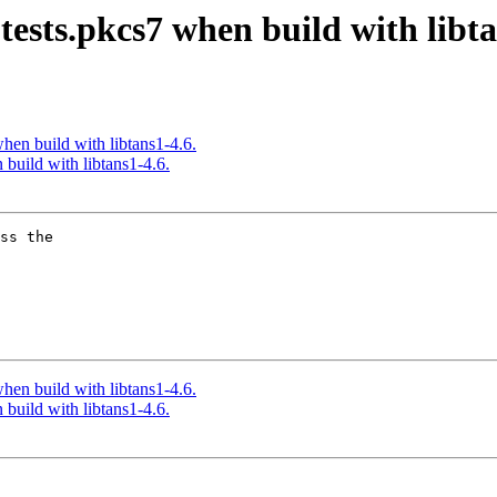
t-tests.pkcs7 when build with libt
 when build with libtans1-4.6.
n build with libtans1-4.6.
ss the

 when build with libtans1-4.6.
n build with libtans1-4.6.