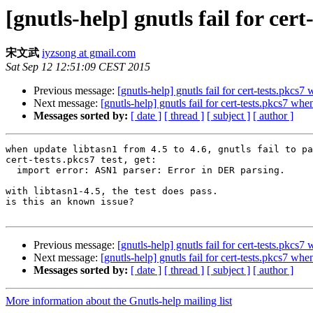
[gnutls-help] gnutls fail for cer
宋文武
iyzsong at gmail.com
Sat Sep 12 12:51:09 CEST 2015
Previous message:
[gnutls-help] gnutls fail for cert-tests.pkcs7
Next message:
[gnutls-help] gnutls fail for cert-tests.pkcs7 whe
Messages sorted by:
[ date ]
[ thread ]
[ subject ]
[ author ]
when update libtasn1 from 4.5 to 4.6, gnutls fail to pa
cert-tests.pkcs7 test, get:

  import error: ASN1 parser: Error in DER parsing.

with libtasn1-4.5, the test does pass.

is this an known issue?

Previous message:
[gnutls-help] gnutls fail for cert-tests.pkcs7
Next message:
[gnutls-help] gnutls fail for cert-tests.pkcs7 whe
Messages sorted by:
[ date ]
[ thread ]
[ subject ]
[ author ]
More information about the Gnutls-help mailing list