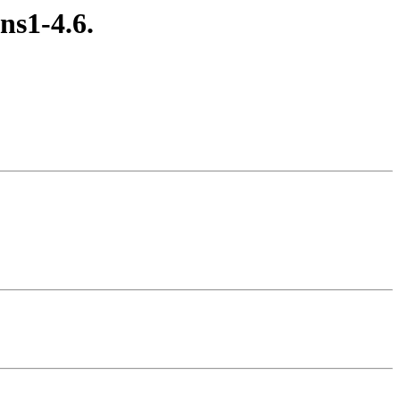
ans1-4.6.