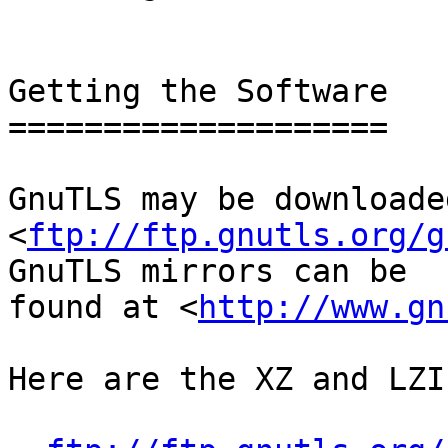
Getting the Software

====================

GnuTLS may be downloade
<
ftp://ftp.gnutls.org/g
GnuTLS mirrors can be

found at <
http://www.gn
Here are the XZ and LZI