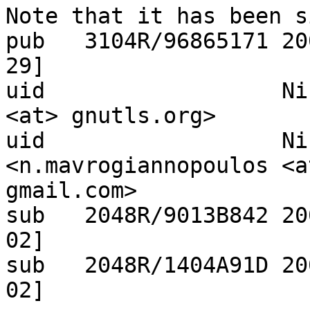
Note that it has been s
pub   3104R/96865171 20
29]

uid                  Ni
<at> gnutls.org>

uid                  Ni
<n.mavrogiannopoulos <at
gmail.com>

sub   2048R/9013B842 20
02]

sub   2048R/1404A91D 20
02]
