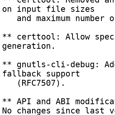
on input file sizes

   and maximum number of certificates imported.

** certtool: Allow spec
generation.

** gnutls-cli-debug: Ad
fallback support

   (RFC7507).

** API and ABI modifica
No changes since last v