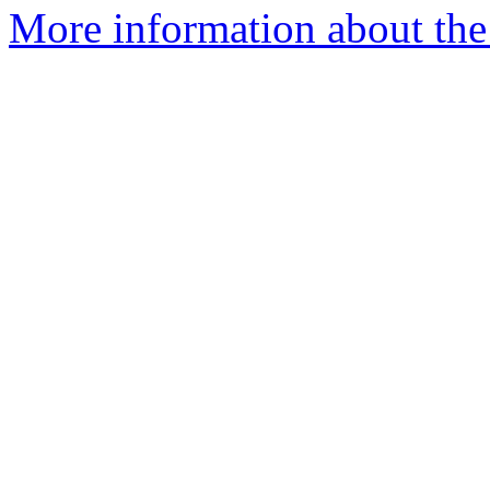
More information about the 