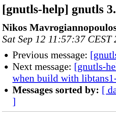
[gnutls-help] gnutls 3
Nikos Mavrogiannopoulo
Sat Sep 12 11:57:37 CEST
Previous message:
[gnutl
Next message:
[gnutls-he
when build with libtans1
Messages sorted by:
[ d
]