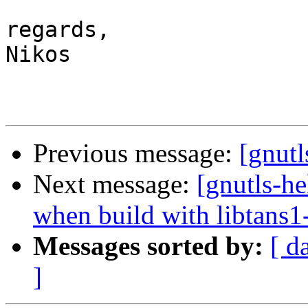
regards,

Nikos

Previous message:
[gnutl
Next message:
[gnutls-he
when build with libtans1
Messages sorted by:
[ d
]