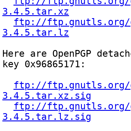
ftp://ftp.gnutls.org/
3.4.5.tar.xz
ftp://ftp.gnutls.org/
3.4.5.tar.lz
Here are OpenPGP detach
key 0x96865171:

ftp://ftp.gnutls.org/
3.4.5.tar.xz.sig
ftp://ftp.gnutls.org/
3.4.5.tar.lz.sig