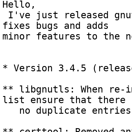
Hello, 

 I've just released gnutls 3.4.5. This version 
fixes bugs and adds

minor features to the n
* Version 3.4.5 (releas
** libgnutls: When re-i
list ensure that there

   no duplicate entries.

** certtool: Removed an