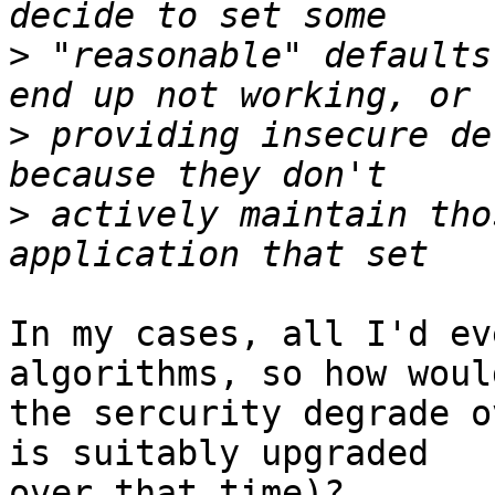
>
 "reasonable" defaults
>
 providing insecure de
>
 actively maintain tho
In my cases, all I'd ev
algorithms, so how would
the sercurity degrade o
is suitably upgraded

over that time)?
