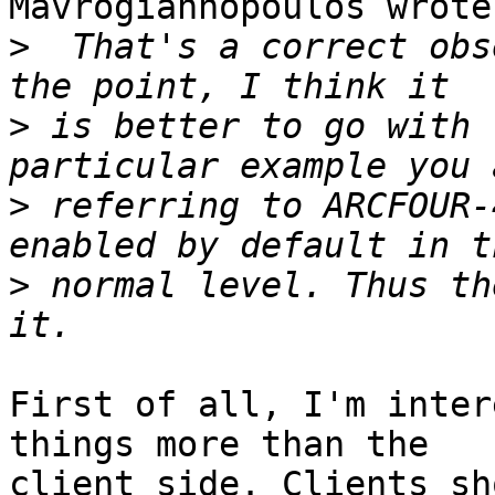
Mavrogiannopoulos wrote:
>
  That's a correct obs
>
 is better to go with 
>
 referring to ARCFOUR-
>
 normal level. Thus th
First of all, I'm inter
things more than the

client side. Clients sh