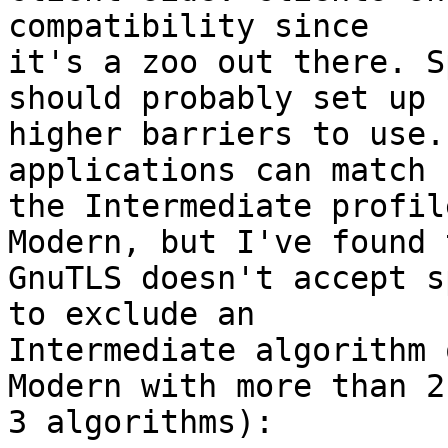
compatibility since

it's a zoo out there. S
should probably set up

higher barriers to use.
applications can match

the Intermediate profil
Modern, but I've found t
GnuTLS doesn't accept s
to exclude an

Intermediate algorithm 
Modern with more than 2 
3 algorithms):
