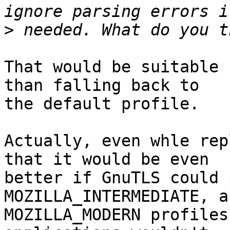
>
That would be suitable 
than falling back to

the default profile.

Actually, even whle rep
that it would be even

better if GnuTLS could 
MOZILLA_INTERMEDIATE, an
MOZILLA_MODERN profiles