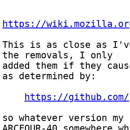
https://wiki.mozilla.or
This is as close as I'v
the removals, I only

added them if they caus
as determined by:

https://github.com/
so whatever version my 
ARCFOUR-40 somewhere whi