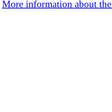
More information about the 