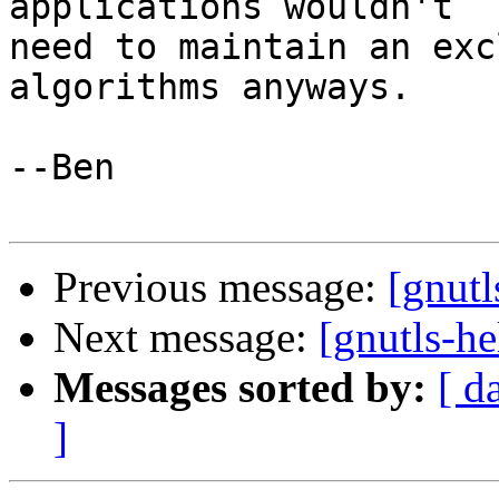
applications wouldn't

need to maintain an exc
algorithms anyways.

--Ben

Previous message:
[gnutl
Next message:
[gnutls-he
Messages sorted by:
[ d
]