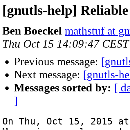
[gnutls-help] Reliable
Ben Boeckel
mathstuf at g
Thu Oct 15 14:09:47 CEST
Previous message:
[gnutl
Next message:
[gnutls-he
Messages sorted by:
[ d
]
On Thu, Oct 15, 2015 at