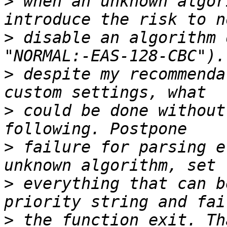
>
 when an unknown algor
>
 disable an algorithm 
>
 despite my recommenda
>
 could be done without
>
 failure for parsing e
>
 everything that can b
>
 the function exit. Th