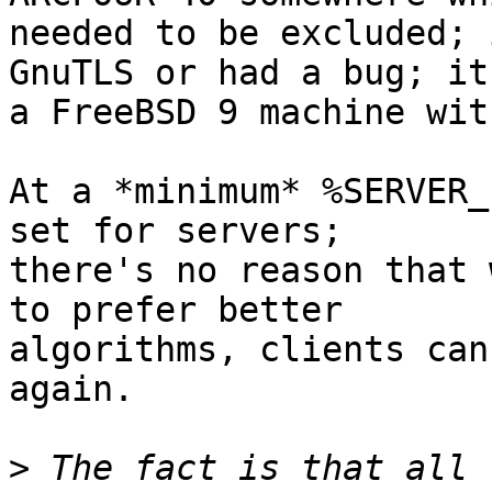
needed to be excluded; 
GnuTLS or had a bug; it'
a FreeBSD 9 machine wit
At a *minimum* %SERVER_
set for servers;

there's no reason that 
to prefer better

algorithms, clients can
again.

>
 The fact is that all 