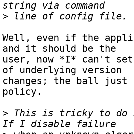
>
Well, even if the appli
and it should be the

user, now *I* can't set
of underlying version

changes; the ball just 
policy.

>
 This is tricky to do 