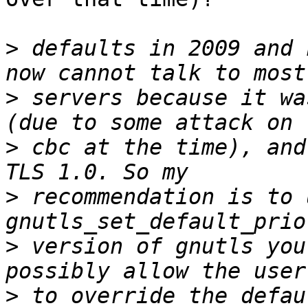
>
 defaults in 2009 and 
>
 servers because it wa
>
 cbc at the time), and
>
 recommendation is to u
>
 version of gnutls you
>
 to override the defau