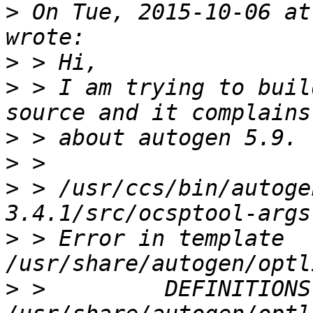
>
 On Tue, 2015-10-06 at
>
>
 > I am trying to buil
>
>
>
 > /usr/ccs/bin/autoge
>
 > Error in template 
>
 >         DEFINITIONS