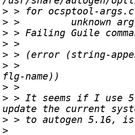
>
>
>
>
>
>
 >                    
>
>
 > It seems if I use 5
>
>