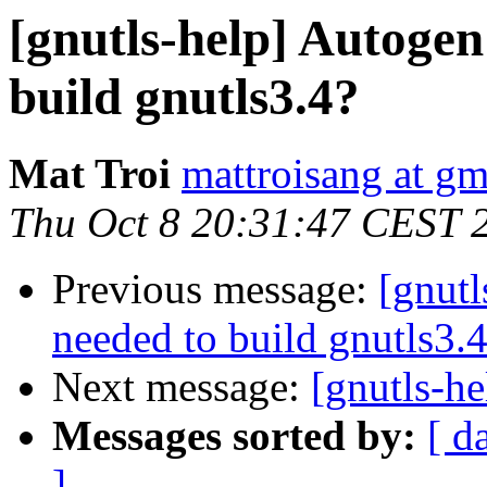
[gnutls-help] Autogen
build gnutls3.4?
Mat Troi
mattroisang at g
Thu Oct 8 20:31:47 CEST 
Previous message:
[gnutl
needed to build gnutls3.
Next message:
[gnutls-he
Messages sorted by:
[ d
]