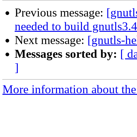
Previous message:
[gnutl
needed to build gnutls3.
Next message:
[gnutls-he
Messages sorted by:
[ d
]
More information about the 