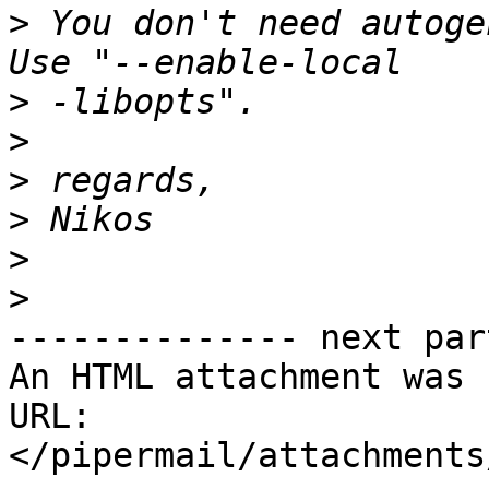
>
 You don't need autoge
>
>
>
>
>
>
-------------- next par
An HTML attachment was 
URL: 