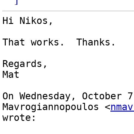
Hi Nikos,

That works.  Thanks.

Regards,

Mat

On Wednesday, October 7
Mavrogiannopoulos <
nmav
wrote:
