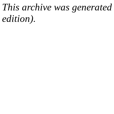
This archive was generated
edition).