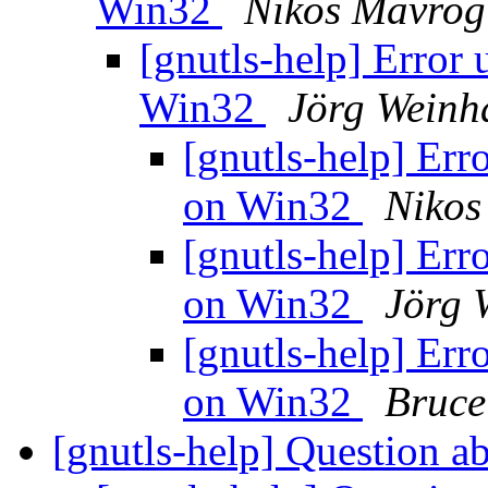
Win32
Nikos Mavrog
[gnutls-help] Error 
Win32
Jörg Weinh
[gnutls-help] Erro
on Win32
Nikos
[gnutls-help] Erro
on Win32
Jörg 
[gnutls-help] Erro
on Win32
Bruce
[gnutls-help] Question 