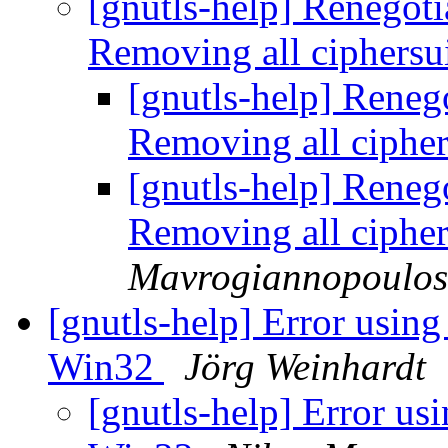
[gnutls-help] Renegot
Removing all ciphersu
[gnutls-help] Rene
Removing all cipher
[gnutls-help] Rene
Removing all cipher
Mavrogiannopoulos
[gnutls-help] Error using 
Win32
Jörg Weinhardt
[gnutls-help] Error usi