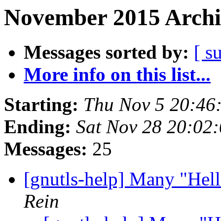
November 2015 Archi
Messages sorted by:
[ s
More info on this list...
Starting:
Thu Nov 5 20:46
Ending:
Sat Nov 28 20:02
Messages:
25
[gnutls-help] Many "Hel
Rein