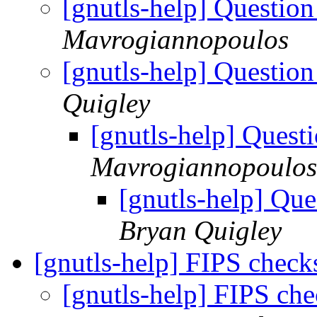
[gnutls-help] Questi
Mavrogiannopoulos
[gnutls-help] Questi
Quigley
[gnutls-help] Ques
Mavrogiannopoulos
[gnutls-help] Qu
Bryan Quigley
[gnutls-help] FIPS chec
[gnutls-help] FIPS ch