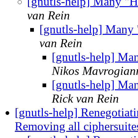
[gnutls-help] Many "H
van Rein
[gnutls-help] Many
van Rein
[gnutls-help] Ma
Nikos Mavrogian
[gnutls-help] Ma
Rick van Rein
[gnutls-help] Renegotia
Removing all ciphersuit