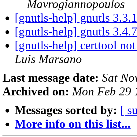
Mavrogiannopoulos
[gnutls-help] gnutls 3.3.
[gnutls-help] gnutls 3.4.
[gnutls-help] certtool no
Luis Marsano
Last message date:
Sat No
Archived on:
Mon Feb 29 
Messages sorted by:
[ s
More info on this list...