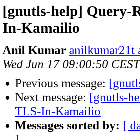
[gnutls-help] Query-
In-Kamailio
Anil Kumar
anilkumar21t 
Wed Jun 17 09:00:50 CEST
Previous message:
[gnutl
Next message:
[gnutls-h
TLS-In-Kamailio
Messages sorted by:
[ d
]