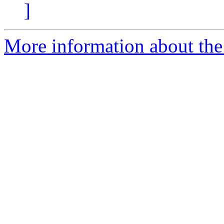
]
More information about the 