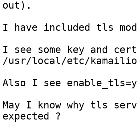
out).

I have included tls mod
I see some key and cert
/usr/local/etc/kamailio 
Also I see enable_tls=y
May I know why tls serv
expected ?
