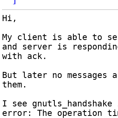
Hi,

My client is able to se
and server is responding
with ack.

But later no messages a
them.

I see gnutls_handshake 
error: The operation tim