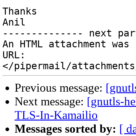
Thanks

Anil

-------------- next par
An HTML attachment was 
URL: 
Previous message:
[gnutl
Next message:
[gnutls-h
TLS-In-Kamailio
Messages sorted by:
[ d