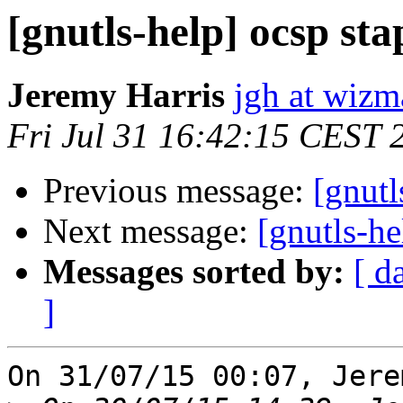
[gnutls-help] ocsp sta
Jeremy Harris
jgh at wizm
Fri Jul 31 16:42:15 CEST 
Previous message:
[gnutl
Next message:
[gnutls-he
Messages sorted by:
[ d
]
On 31/07/15 00:07, Jere