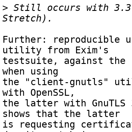
>
 Still occurs with 3.3
Further: reproducible u
utility from Exim's

testsuite, against the 
when using

the "client-gnutls" uti
with OpenSSL,

the latter with GnuTLS 
shows that the latter

is requesting certifica