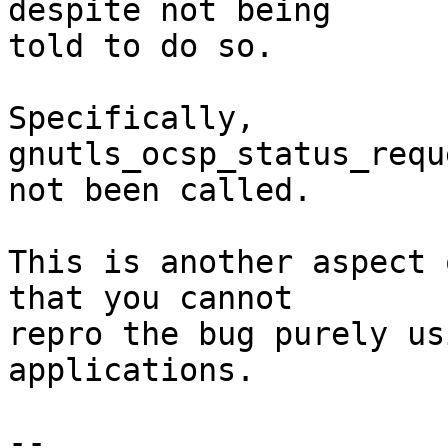
despite not being

told to do so.

Specifically, 
gnutls_ocsp_status_requ
not been called.

This is another aspect 
that you cannot

repro the bug purely us
applications.

-- 
