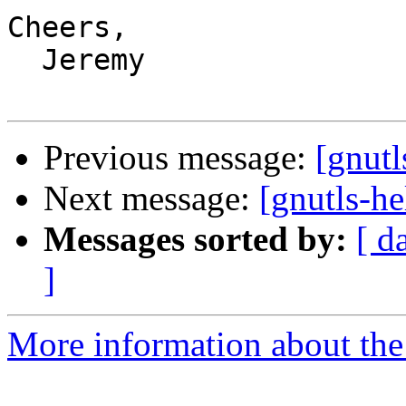
Cheers,

  Jeremy

Previous message:
[gnutl
Next message:
[gnutls-he
Messages sorted by:
[ d
]
More information about the 