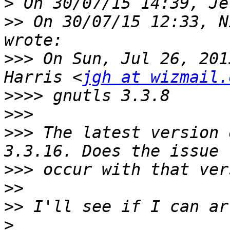
>
>>
 On 30/07/15 12:33, N
>>>
 On Sun, Jul 26, 201
Harris <
jgh at wizmail.
>>>>
>>>
>>>
 The latest version 
>>>
>>
>>
>