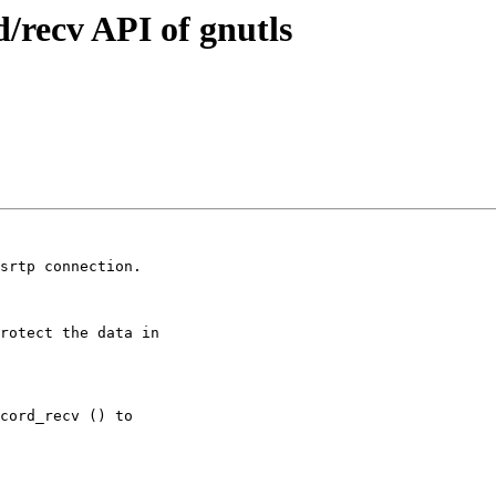
/recv API of gnutls
srtp connection.
