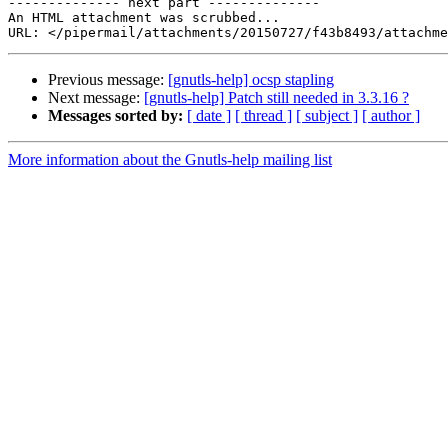
-------------- next part --------------

An HTML attachment was scrubbed...

Previous message:
[gnutls-help] ocsp stapling
Next message:
[gnutls-help] Patch still needed in 3.3.16 ?
Messages sorted by:
[ date ]
[ thread ]
[ subject ]
[ author ]
More information about the Gnutls-help mailing list