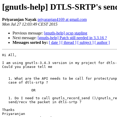
[gnutls-help] DTLS-SRTP's send
Priyaranjan Nayak
priyaranjan4169 at gmail.com
Mon Jul 27 12:03:49 CEST 2015
Previous message:
[gnutls-help] ocsp stapling
Next message:
[gnutls-help] Patch still needed in 3.3.16 ?
Messages sorted by:
[ date ]
[ thread ]
[ subject ]
[ author ]
Hi All,

I am using gnutls-3.4.3 version in my project for dtls-
Could you please tell me

   1. What are the API needs to be call for protect/unprotect the data in

   case of dtls-srtp ?

              OR

   1. Do I need to call gnutls_record_send ()/gnutls_record_recv () to

   send/recv the packet in dtls-srtp ?

Thanks

Priyaranjan
