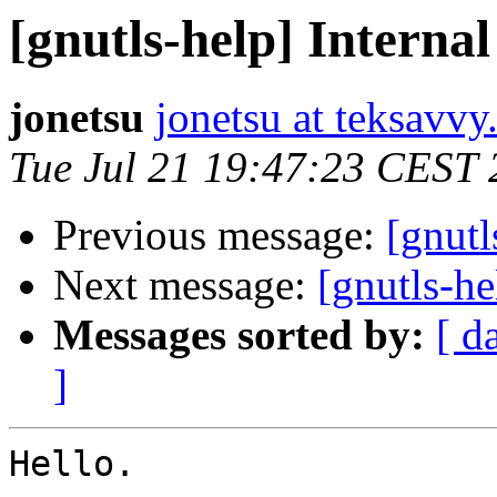
[gnutls-help] Internal
jonetsu
jonetsu at teksavv
Tue Jul 21 19:47:23 CEST
Previous message:
[gnutl
Next message:
[gnutls-he
Messages sorted by:
[ d
]
Hello.
