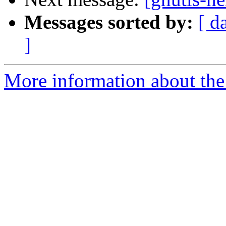
Messages sorted by:
[ d
]
More information about the 