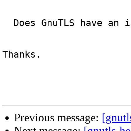
  Does GnuTLS have an i
Thanks.

Previous message:
[gnutl
Next message:
[gnutls-he