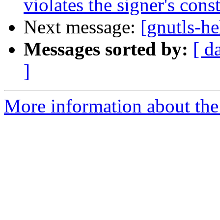
violates the signer's const
Next message:
[gnutls-he
Messages sorted by:
[ d
]
More information about the 