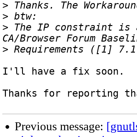
>
>
>
 The IP constraint is 
>
I'll have a fix soon.

Thanks for reporting tha
Previous message:
[gnutl