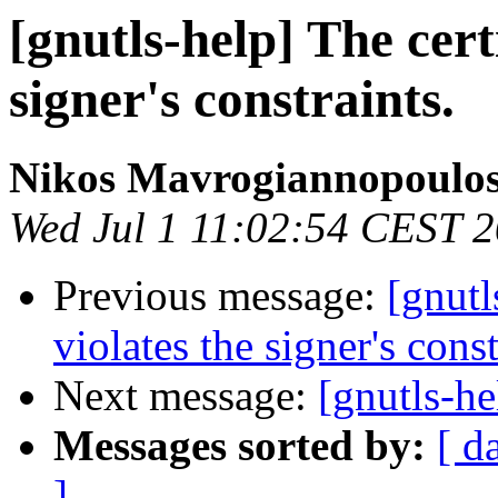
[gnutls-help] The cert
signer's constraints.
Nikos Mavrogiannopoulo
Wed Jul 1 11:02:54 CEST 
Previous message:
[gnutl
violates the signer's const
Next message:
[gnutls-he
Messages sorted by:
[ d
]