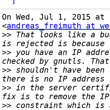
On Wed, Jul 1, 2015 at 
<
andreas_freimuth at we
>>
 That looks like a bu
>>
 you have an IP addre
>>
 shouldn't have been 
>>
 in the server certif
>>