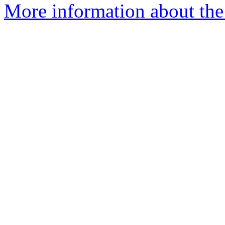
More information about the 