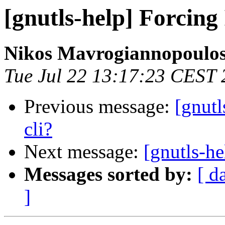
[gnutls-help] Forcing 
Nikos Mavrogiannopoulo
Tue Jul 22 13:17:23 CEST
Previous message:
[gnutl
cli?
Next message:
[gnutls-he
Messages sorted by:
[ d
]