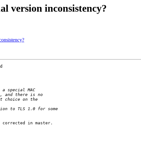
al version inconsistency?
nconsistency?
d

 corrected in master.
