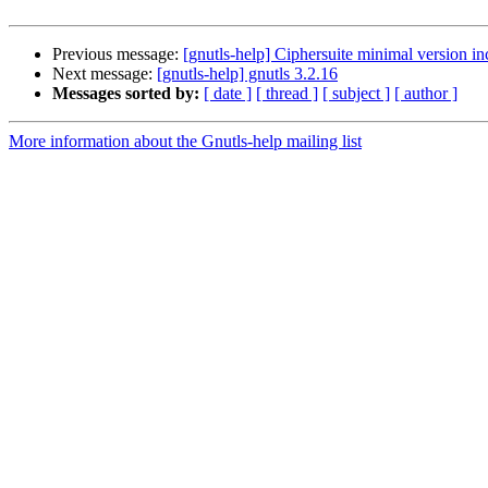
Previous message:
[gnutls-help] Ciphersuite minimal version i
Next message:
[gnutls-help] gnutls 3.2.16
Messages sorted by:
[ date ]
[ thread ]
[ subject ]
[ author ]
More information about the Gnutls-help mailing list