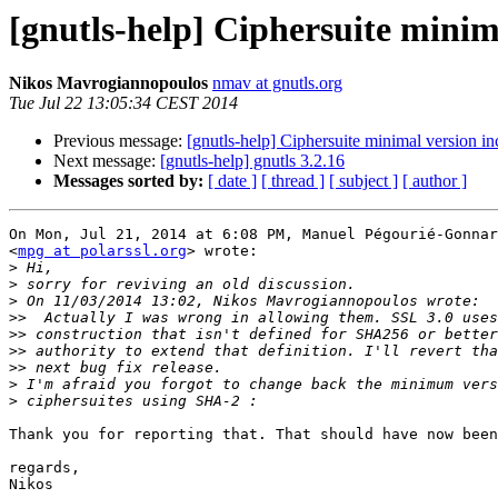
[gnutls-help] Ciphersuite minim
Nikos Mavrogiannopoulos
nmav at gnutls.org
Tue Jul 22 13:05:34 CEST 2014
Previous message:
[gnutls-help] Ciphersuite minimal version i
Next message:
[gnutls-help] gnutls 3.2.16
Messages sorted by:
[ date ]
[ thread ]
[ subject ]
[ author ]
On Mon, Jul 21, 2014 at 6:08 PM, Manuel Pégourié-Gonnar
<
mpg at polarssl.org
> wrote:

>
>
>
>>
>>
>>
>>
>
>
Thank you for reporting that. That should have now been
regards,

Nikos
