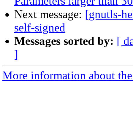
Parameters larger than 30
Next message:
[gnutls-he
self-signed
Messages sorted by:
[ d
]
More information about the 