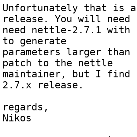
Unfortunately that is a
release. You will need

need nettle-2.7.1 with 
to generate

parameters larger than 
patch to the nettle

maintainer, but I find 
2.7.x release.

regards,

Nikos
