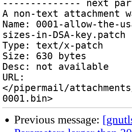
-------------- next par
A non-text attachment w
Name: 0001-allow-the-us
sizes-in-DSA-key.patch

Type: text/x-patch

Size: 630 bytes

Desc: not available

URL: 
</pipermail/attachments
Previous message:
[gnut