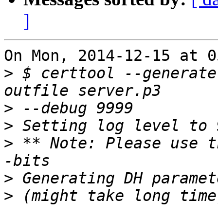
]
On Mon, 2014-12-15 at 0
>
 $ certtool --generate
>
>
>
 ** Note: Please use t
>
>