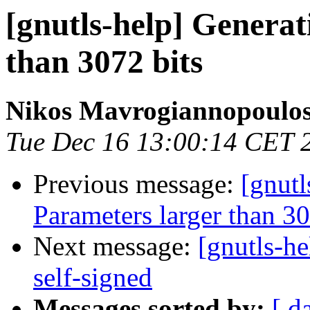
[gnutls-help] Genera
than 3072 bits
Nikos Mavrogiannopoulo
Tue Dec 16 13:00:14 CET 
Previous message:
[gnut
Parameters larger than 30
Next message:
[gnutls-he
self-signed
Messages sorted by:
[ d