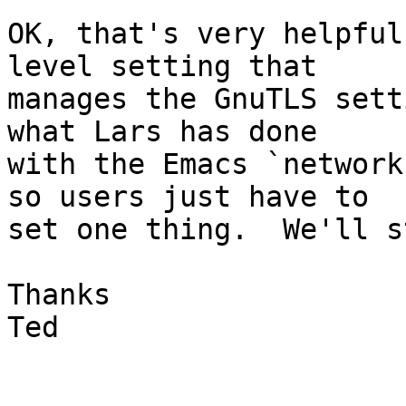
OK, that's very helpful
level setting that

manages the GnuTLS sett
what Lars has done

with the Emacs `network
so users just have to

set one thing.  We'll s
Thanks

Ted
