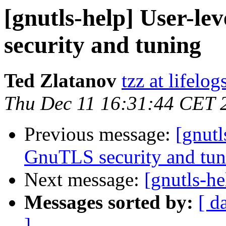
[gnutls-help] User-lev
security and tuning
Ted Zlatanov
tzz at lifelo
Thu Dec 11 16:31:44 CET 
Previous message:
[gnutl
GnuTLS security and tun
Next message:
[gnutls-he
Messages sorted by:
[ d
]