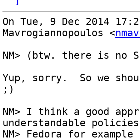
On Tue, 9 Dec 2014 17:2
Mavrogiannopoulos <
nmav
NM> (btw. there is no S
Yup, sorry.  So we shou
;)

NM> I think a good appr
understandable policies.
NM> Fedora for example 