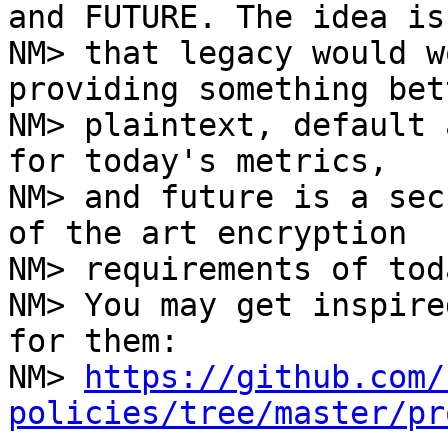
and FUTURE. The idea is

NM> that legacy would w
providing something bet
NM> plaintext, default 
for today's metrics,

NM> and future is a sec
of the art encryption

NM> requirements of toda
NM> You may get inspire
for them:

NM> 
https://github.com/
policies/tree/master/pr