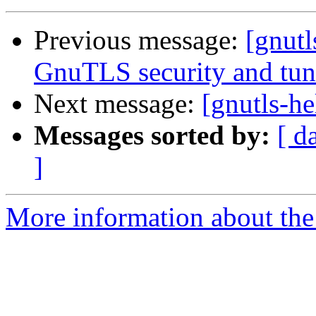
Previous message:
[gnutl
GnuTLS security and tun
Next message:
[gnutls-he
Messages sorted by:
[ d
]
More information about the 