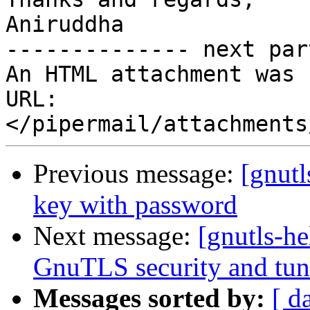
Aniruddha

-------------- next par
An HTML attachment was 
URL: 
Previous message:
[gnutl
key with password
Next message:
[gnutls-he
GnuTLS security and tun
Messages sorted by:
[ d