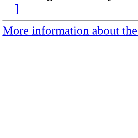
]
More information about the 