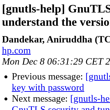
[gnutls-help] GnuTLS
understand the versi
Dandekar, Aniruddha (T
hp.com
Mon Dec 8 06:31:29 CET 
Previous message:
[gnutl
key with password
Next message:
[gnutls-he
GnuTLS security and tun