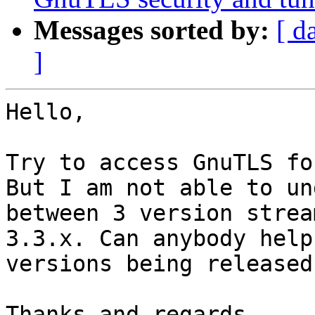
Messages sorted by:
[ d
]
Hello,

Try to access GnuTLS fo
But I am not able to un
between 3 version strea
3.3.x. Can anybody help
versions being released
Thanks and regards,
