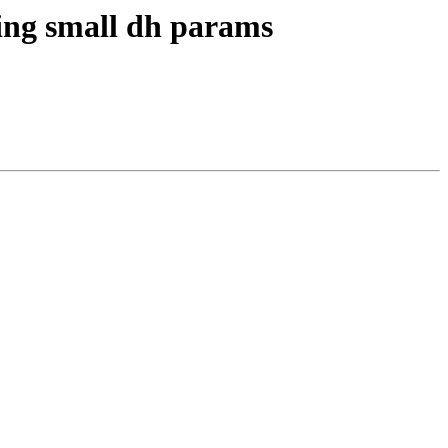
ting small dh params