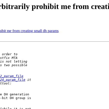
arbitrarily prohibit me from crea
rohibit me from creating small dh params
2_param_file
24_param_file
-bit DH group is

(while it is not
