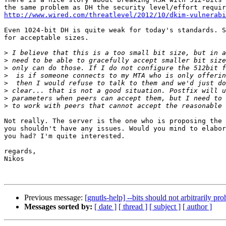
http://www.wired.com/threatlevel/2012/10/dkim-vulnerab
Even 1024-bit DH is quite weak for today's standards. S
for acceptable sizes.

>
>
>
>
>
>
>
>
Not really. The server is the one who is proposing the 
you shouldn't have any issues. Would you mind to elabor
you had? I'm quite interested.

regards,

Nikos

Previous message:
[gnutls-help] --bits should not arbitrarily p
Messages sorted by:
[ date ]
[ thread ]
[ subject ]
[ author ]