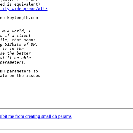
ility-widespread/all/
ee keylength.com

DH parameters so

ate on the issues

rohibit me from creating small dh params