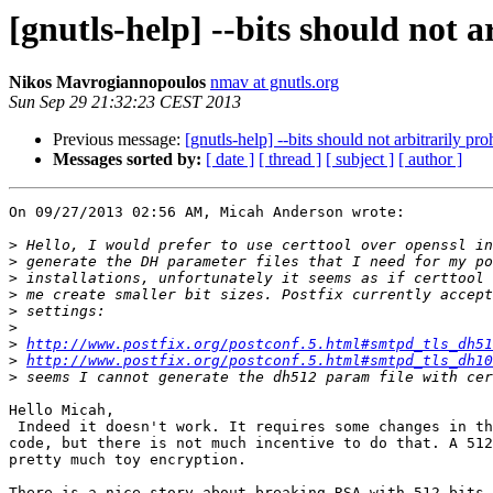
[gnutls-help] --bits should not 
Nikos Mavrogiannopoulos
nmav at gnutls.org
Sun Sep 29 21:32:23 CEST 2013
Previous message:
[gnutls-help] --bits should not arbitrarily p
Messages sorted by:
[ date ]
[ thread ]
[ subject ]
[ author ]
On 09/27/2013 02:56 AM, Micah Anderson wrote:

>
>
>
>
>
>
>
http://www.postfix.org/postconf.5.html#smtpd_tls_dh51
>
http://www.postfix.org/postconf.5.html#smtpd_tls_dh10
>
Hello Micah,

 Indeed it doesn't work. It requires some changes in the DH generation

code, but there is not much incentive to do that. A 512
pretty much toy encryption.

There is a nice story about breaking RSA with 512-bits 