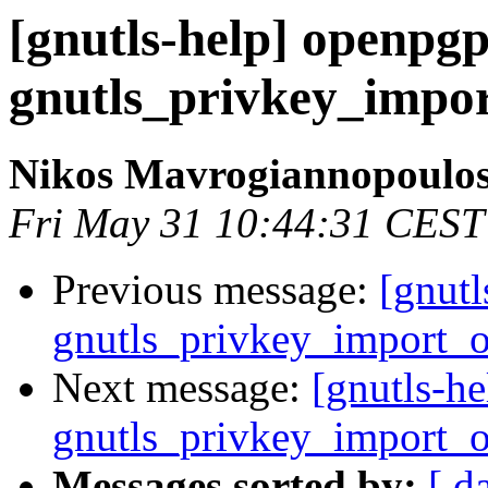
[gnutls-help] openpg
gnutls_privkey_impo
Nikos Mavrogiannopoulo
Fri May 31 10:44:31 CEST
Previous message:
[gnut
gnutls_privkey_import_
Next message:
[gnutls-h
gnutls_privkey_import_
Messages sorted by:
[ d