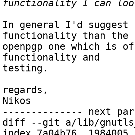
In general I'd suggest 
functionality than the

openpgp one which is of
functionality and

testing.

regards,

Nikos

-------------- next par
diff --git a/lib/gnutls
index 7a04b76..1984005 