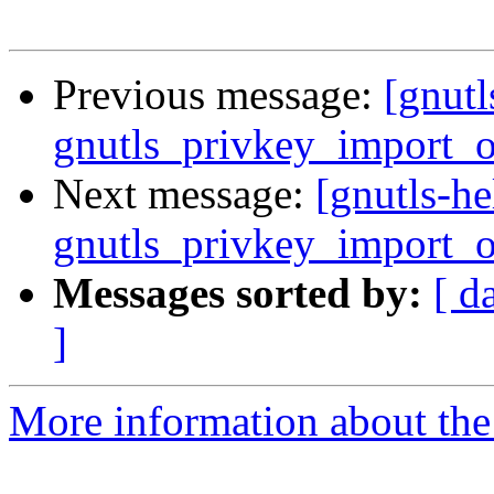
Previous message:
[gnut
gnutls_privkey_import_
Next message:
[gnutls-h
gnutls_privkey_import_
Messages sorted by:
[ d
]
More information about the 