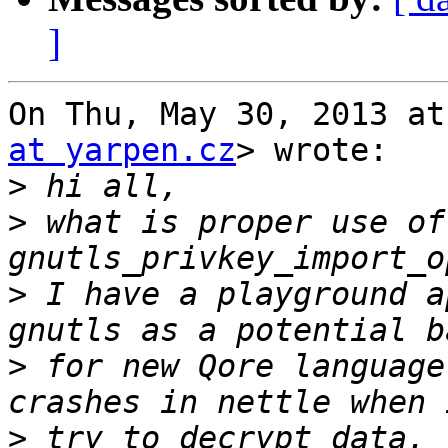
]
On Thu, May 30, 2013 at
at yarpen.cz
> wrote:

>
>
 what is proper use of 
>
 I have a playground a
>
 for new Qore language
>