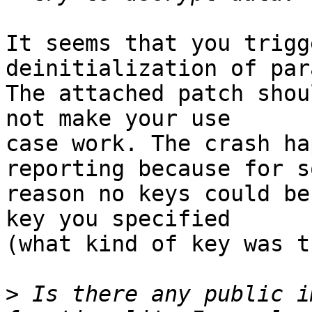
It seems that you trigg
deinitialization of par
The attached patch shou
not make your use

case work. The crash ha
reporting because for so
reason no keys could be
key you specified

(what kind of key was t
>
 Is there any public i