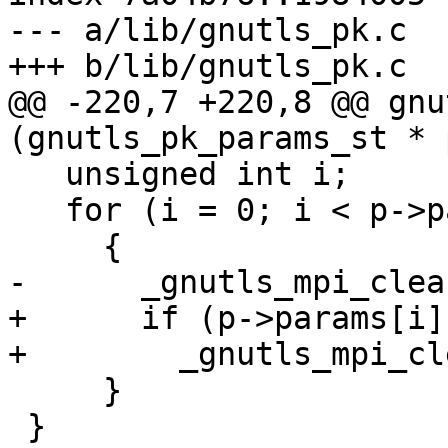
--- a/lib/gnutls_pk.c

+++ b/lib/gnutls_pk.c

@@ -220,7 +220,8 @@ gnu
(gnutls_pk_params_st * p
   unsigned int i;

   for (i = 0; i < p->params_nr; i++)

     {

-      _gnutls_mpi_clea
+      if (p->params[i]
+        _gnutls_mpi_cl
     }

 }
