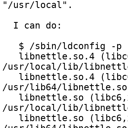
"/usr/local".

  I can do:

   $ /sbin/ldconfig -p | grep nettle

   libnettle.so.4 (libc6,x86-64) => 
/usr/local/lib/libnettl
   libnettle.so.4 (libc6,x86-64) => 
/usr/lib64/libnettle.so.
   libnettle.so (libc6,x86-64) => 
/usr/local/lib/libnettle
   libnettle.so (libc6,x86-64) => 