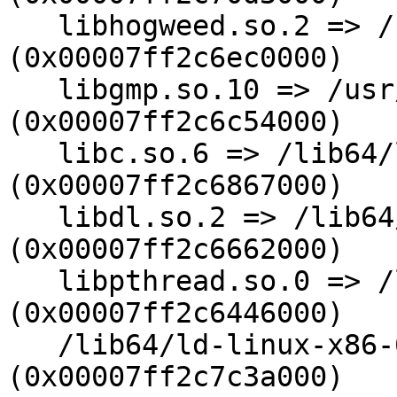
   libhogweed.so.2 => /usr/lib64/libhogweed.so.2 
(0x00007ff2c6ec0000)

   libgmp.so.10 => /usr/lib64/libgmp.so.10 
(0x00007ff2c6c54000)

   libc.so.6 => /lib64/libc.so.6 
(0x00007ff2c6867000)

   libdl.so.2 => /lib64/libdl.so.2 
(0x00007ff2c6662000)

   libpthread.so.0 => /lib64/libpthread.so.0 
(0x00007ff2c6446000)

   /lib64/ld-linux-x86-64.so.2 
(0x00007ff2c7c3a000)
