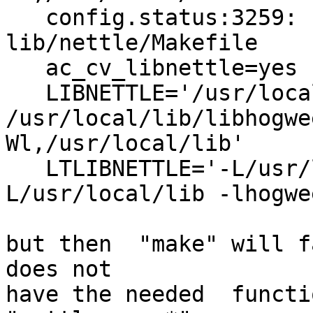
   config.status:3259: creating 
lib/nettle/Makefile

   ac_cv_libnettle=yes

   LIBNETTLE='/usr/local/lib/libnettle.so 
/usr/local/lib/libhogwe
Wl,/usr/local/lib'

   LTLIBNETTLE='-L/usr/local/lib -lnettle -
L/usr/local/lib -lhogwe
but then  "make" will fa
does not

have the needed  functi