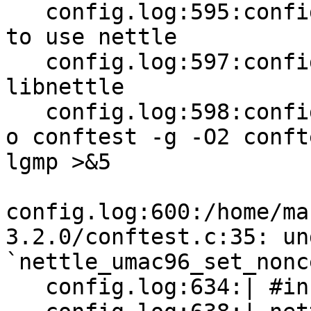
   config.log:595:configure:8886: checking whether 
to use nettle

   config.log:597:configure:9384: checking for 
libnettle

   config.log:598:configure:9406: gcc -std=gnu99 -
o conftest -g -O2 conft
lgmp >&5

config.log:600:/home/ma
3.2.0/conftest.c:35: un
`nettle_umac96_set_nonce
   config.log:634:| #include <nettle/umac.h>
