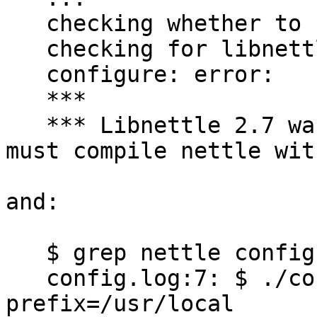
   checking whether to use nettle... yes

   checking for libnettle... no

   configure: error:

   ***

   *** Libnettle 2.7 was not found. Note that you 
must compile nettle wit
and:

   $ grep nettle config.log

   config.log:7: $ ./configure --with-libnettle-
prefix=/usr/local
