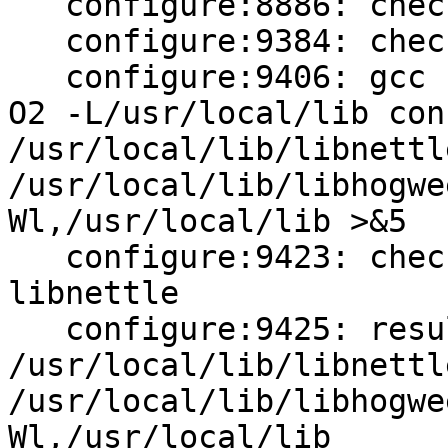
   configure:8886: checking whether to use nettle

   configure:9384: checking for libnettle

   configure:9406: gcc -std=gnu99 -o conftest -g -
O2 -L/usr/local/lib con
/usr/local/lib/libnettle
/usr/local/lib/libhogwe
Wl,/usr/local/lib >&5

   configure:9423: checking how to link with 
libnettle

   configure:9425: result: 
/usr/local/lib/libnettle
/usr/local/lib/libhogwe
Wl,/usr/local/lib
