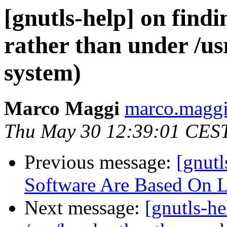
[gnutls-help] on findi
rather than under /u
system)
Marco Maggi
marco.maggi-
Thu May 30 12:39:01 CES
Previous message:
[gnut
Software Are Based On 
Next message:
[gnutls-he