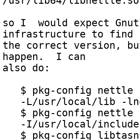
/usr/lib64/libnettle.so

so I  would expect Gnutl
infrastructure to find

the correct version, bu
happen.  I can

also do:

   $ pkg-config nettle --libs

   -L/usr/local/lib -lnettle

   $ pkg-config nettle --cflags

   -I/usr/local/include

   $ pkg-config libtasn1 --libs
