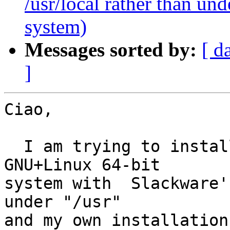
/usr/local rather than u
system)
Messages sorted by:
[ d
]
Ciao,

  I am trying to install  Gnutls 3.2.0 on a 
GNU+Linux 64-bit

system with  Slackware's
under "/usr"

and my own installation