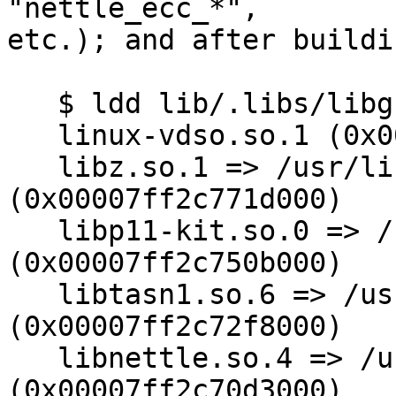
"nettle_ecc_*",

etc.); and after buildi
   $ ldd lib/.libs/libgnutls.so

   linux-vdso.so.1 (0x00007fff1730b000)

   libz.so.1 => /usr/lib64/libz.so.1 
(0x00007ff2c771d000)

   libp11-kit.so.0 => /usr/lib64/libp11-kit.so.0 
(0x00007ff2c750b000)

   libtasn1.so.6 => /usr/local/lib/libtasn1.so.6 
(0x00007ff2c72f8000)

   libnettle.so.4 => /usr/lib64/libnettle.so.4 
(0x00007ff2c70d3000)
