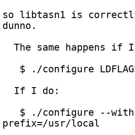
so libtasn1 is correctl
dunno.

  The same happens if I do:

   $ ./configure LDFLAGS=-L/usr/local/lib

  If I do:

   $ ./configure --with-libnettle-
prefix=/usr/local

   ...
