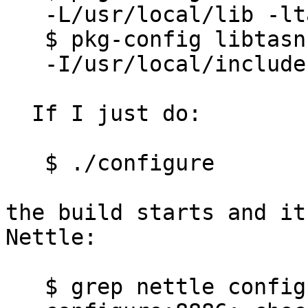
   -L/usr/local/lib -ltasn1

   $ pkg-config libtasn1 --cflags

   -I/usr/local/include

  If I just do:

   $ ./configure

the build starts and it
Nettle:

   $ grep nettle config.log
