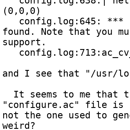
   config.log:638:| nettle_umac96_set_nonce 
(0,0,0)

   config.log:645: *** Libnettle 2.7 was not 
found. Note that you mu
support.

   config.log:713:ac_cv_libnettle=no

and I see that "/usr/lo
  It seems to me that the distributed 
"configure.ac" file is

not the one used to gen
weird?
