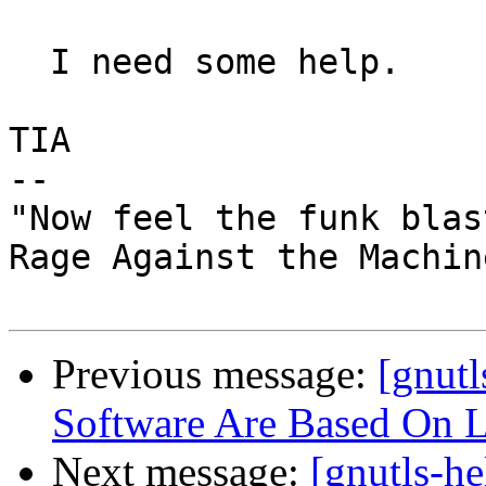
  I need some help.

TIA

-- 

"Now feel the funk blast
Rage Against the Machin
Previous message:
[gnut
Software Are Based On 
Next message:
[gnutls-he