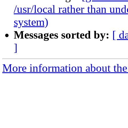
/usr/local rather than u
system)
Messages sorted by:
[ d
]
More information about the 