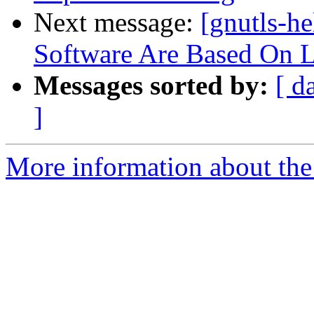
Next message:
[gnutls-h
Software Are Based On 
Messages sorted by:
[ d
]
More information about the 