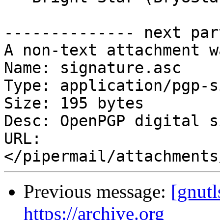
-------------- next par
A non-text attachment w
Name: signature.asc

Type: application/pgp-s
Size: 195 bytes

Desc: OpenPGP digital s
URL: 
Previous message:
[gnutl
https://archive.org