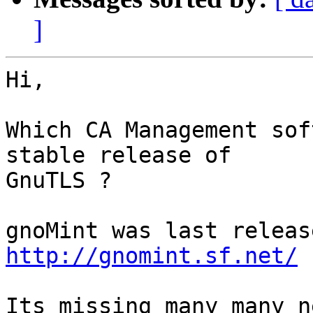
]
Hi,

Which CA Management sof
stable release of

GnuTLS ?

http://gnomint.sf.net/
Its missing many many n