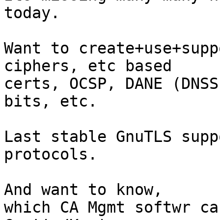
today.

Want to create+use+supp
ciphers, etc based

certs, OCSP, DANE (DNSS
bits, etc.

Last stable GnuTLS supp
protocols.

And want to know,

which CA Mgmt softwr ca