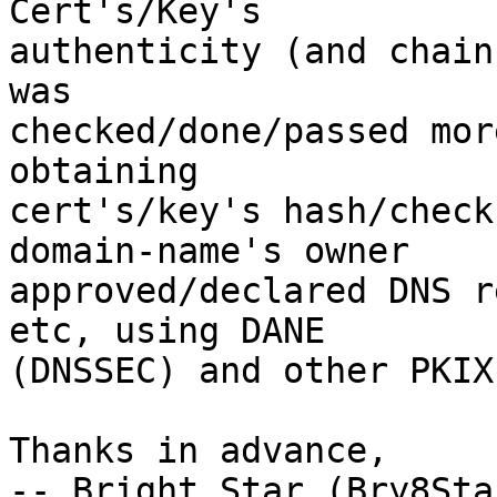
Cert's/Key's

authenticity (and chain
was

checked/done/passed mor
obtaining

cert's/key's hash/check
domain-name's owner

approved/declared DNS r
etc, using DANE

(DNSSEC) and other PKIX
Thanks in advance,

-- Bright Star (Bry8Star