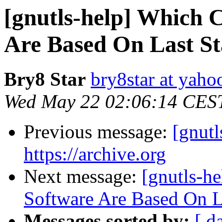
[gnutls-help] Which
Are Based On Last S
Bry8 Star
bry8star at yah
Wed May 22 02:06:14 CES
Previous message:
[gnutl
https://archive.org
Next message:
[gnutls-h
Software Are Based On 
Messages sorted by:
[ d