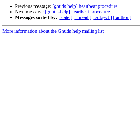
Previous message:
[gnutls-help] heartbeat procedure
Next message:
[gnutls-help] heartbeat procedure
Messages sorted by:
[ date ]
[ thread ]
[ subject ]
[ author ]
More information about the Gnutls-help mailing list