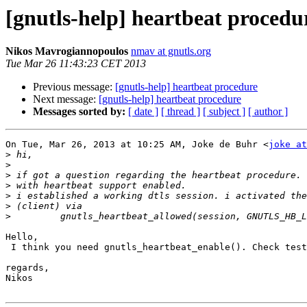
[gnutls-help] heartbeat procedu
Nikos Mavrogiannopoulos
nmav at gnutls.org
Tue Mar 26 11:43:23 CET 2013
Previous message:
[gnutls-help] heartbeat procedure
Next message:
[gnutls-help] heartbeat procedure
Messages sorted by:
[ date ]
[ thread ]
[ subject ]
[ author ]
On Tue, Mar 26, 2013 at 10:25 AM, Joke de Buhr <
joke at
>
>
>
>
>
>
>
Hello,

 I think you need gnutls_heartbeat_enable(). Check tests/mini-dtls-heartbeat.c.

regards,

Nikos
