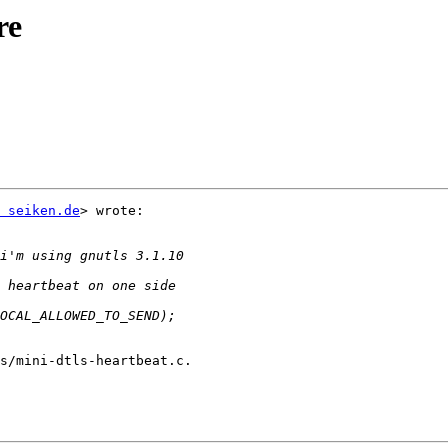
re
 seiken.de
> wrote:
