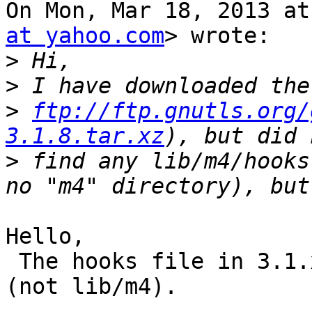
On Mon, Mar 18, 2013 at
at yahoo.com
> wrote:

>
>
>
ftp://ftp.gnutls.org/
3.1.8.tar.xz
>
 find any lib/m4/hooks
Hello,

 The hooks file in 3.1.x is at the m4/ directory 
(not lib/m4).
