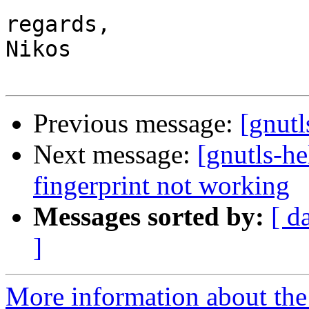
regards,

Nikos

Previous message:
[gnut
Next message:
[gnutls-h
fingerprint not working
Messages sorted by:
[ d
]
More information about the 