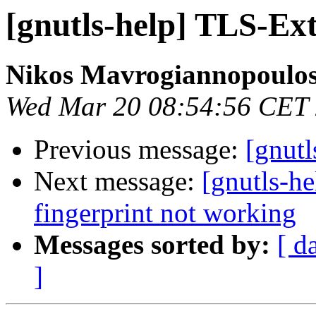
[gnutls-help] TLS-Ex
Nikos Mavrogiannopoulo
Wed Mar 20 08:54:56 CET
Previous message:
[gnut
Next message:
[gnutls-h
fingerprint not working
Messages sorted by:
[ d
]