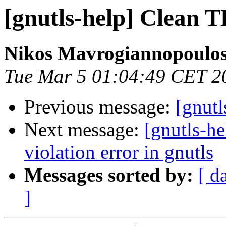
[gnutls-help] Clean 
Nikos Mavrogiannopoulo
Tue Mar 5 01:04:49 CET 2
Previous message:
[gnut
Next message:
[gnutls-he
violation error in gnutls
Messages sorted by:
[ d
]