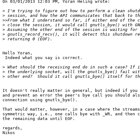
On 03/01/2013 12:03 PM, Yoran Heling wrote:

>
>
>>
>
>
>
>
Hello Yoran,

 Indeed what you say is correct.

>
>
>
It doesn't really matter in general, but indeed if you 
and prevent an error the peer's bye call you should als
connection using gnutls_bye().

That would matter, however, in a case where the streams
symmetric way, i.e., one calls bye with _WR, and then c
the remaining data until EOF.

regards,

Nikos
