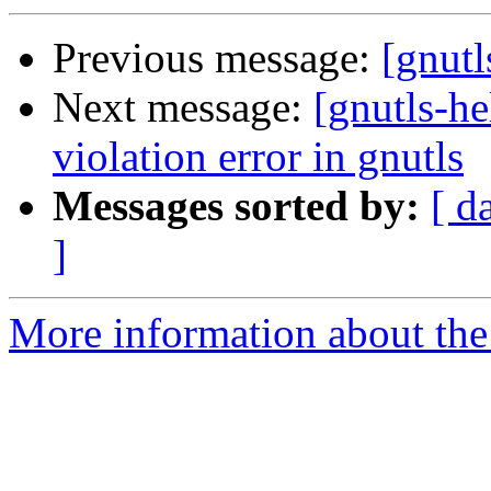
Previous message:
[gnut
Next message:
[gnutls-he
violation error in gnutls
Messages sorted by:
[ d
]
More information about the 